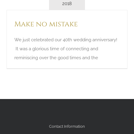
2018
Make no mistake
We just celebrated our 40th wedding anniversary!
It was a glorious time of connecting and
reminiscing over the good times and the
Contact Information