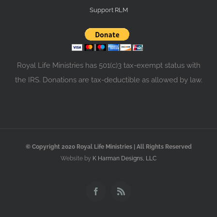
Support RLM
Royal Life Ministries has 501(c)3 tax-exempt status with
the IRS. Donations are tax-deductible as allowed by law.
© Copyright 2020 Royal Life Ministries | All Rights Reserved
Website by
K Harman Designs, LLC
Facebook
Rss