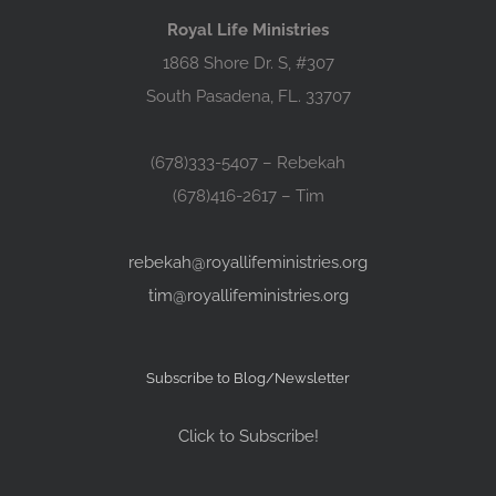
Royal Life Ministries
1868 Shore Dr. S, #307
South Pasadena, FL. 33707
(678)333-5407 – Rebekah
(678)416-2617 – Tim
rebekah@royallifeministries.org
tim@royallifeministries.org
Subscribe to Blog/Newsletter
Click to Subscribe!