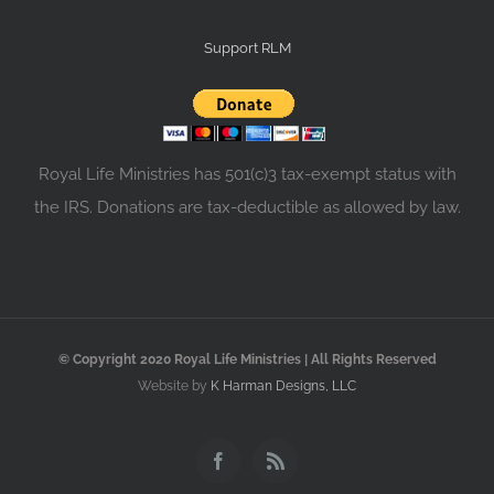
Support RLM
Royal Life Ministries has 501(c)3 tax-exempt status with
the IRS. Donations are tax-deductible as allowed by law.
© Copyright 2020 Royal Life Ministries | All Rights Reserved
Website by
K Harman Designs, LLC
Facebook
Rss