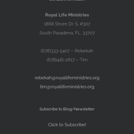
Royal Life Ministries
1868 Shore Dr. S, #307
South Pasadena, FL. 33707
(678)333-5407 – Rebekah
(678)416-2617 – Tim
rebekah@royallifeministries.org
tim@royallifeministries.org
Subscribe to Blog/Newsletter
Click to Subscribe!