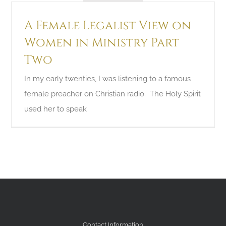
A Female Legalist View on
Women in Ministry Part
Two
In my early twenties, I was listening to a famous
female preacher on Christian radio. The Holy Spirit
used her to speak
Contact Information