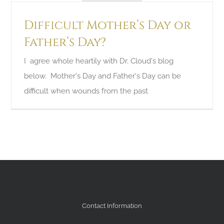
Difficult Mother’s Day or
Father’s Day?
I agree whole heartily with Dr. Cloud's blog
below. Mother's Day and Father's Day can be
difficult when wounds from the past
Contact Information