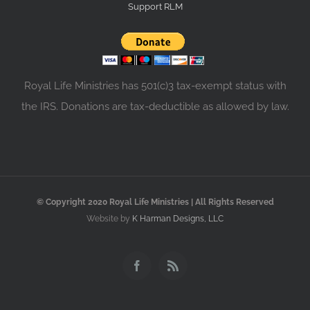
Support RLM
Royal Life Ministries has 501(c)3 tax-exempt status with
the IRS. Donations are tax-deductible as allowed by law.
© Copyright 2020 Royal Life Ministries | All Rights Reserved
Website by
K Harman Designs, LLC
Facebook
Rss