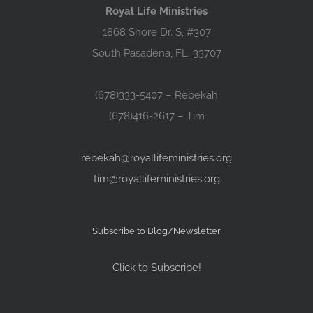
Royal Life Ministries
1868 Shore Dr. S, #307
South Pasadena, FL. 33707
(678)333-5407 – Rebekah
(678)416-2617 – Tim
rebekah@royallifeministries.org
tim@royallifeministries.org
Subscribe to Blog/Newsletter
Click to Subscribe!