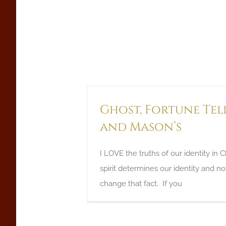
Ghost, Fortune Tel
and Mason’s
I LOVE the truths of our identity in C
spirit determines our identity and n
change that fact. If you