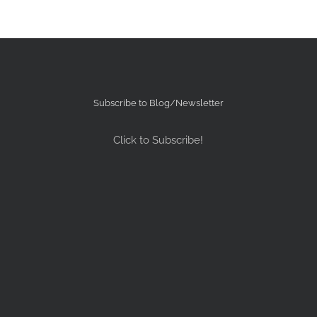
Subscribe to Blog/Newsletter
Click to Subscribe!