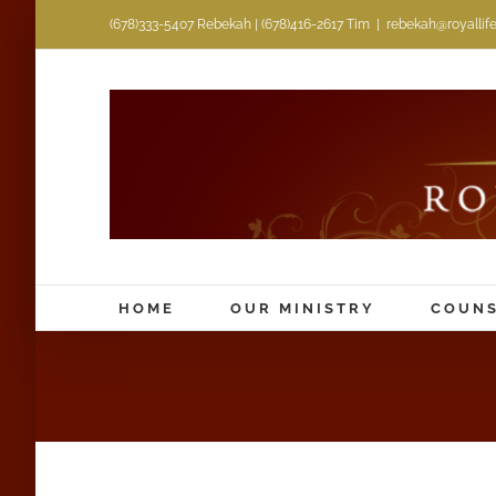
Skip
(678)333-5407 Rebekah | (678)416-2617 Tim
|
rebekah@royallifem
to
content
HOME
OUR MINISTRY
COUNS