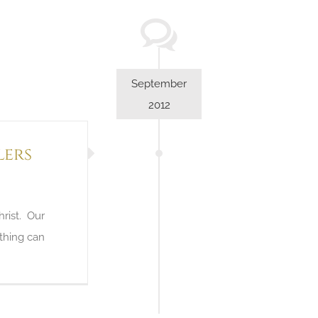
September
2012
lers
hrist. Our
othing can