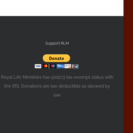
Support RLM
Royal Life Ministries has 501(c)3 tax-exempt status with
the IRS. Donations are tax-deductible as allowed by
law.