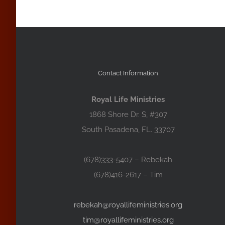
Contact Information
Royal Life Ministries
1868 Shore Dr. S, #307
South Pasadena, FL. 33707
(678)333-5407 – Rebekah
(678)416-2617 – Tim
rebekah@royallifeministries.org
tim@royallifeministries.org