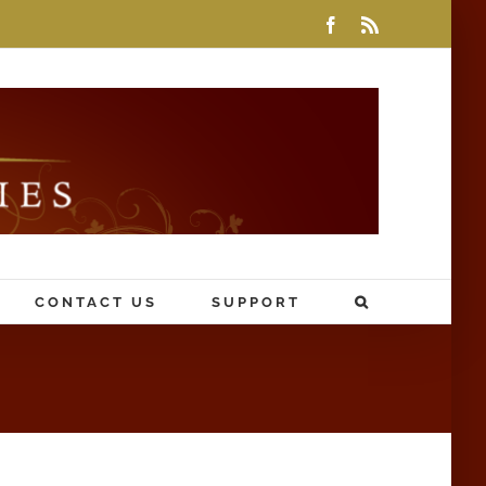
Facebook
Rss
CONTACT US
SUPPORT