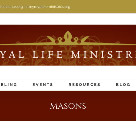
inistries.org | tim@royallifeministries.org
ELING
EVENTS
RESOURCES
BLOG
masons