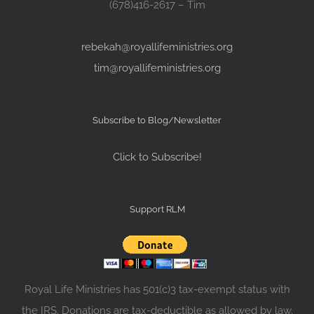
(678)416-2617 – Tim
rebekah@royallifeministries.org
tim@royallifeministries.org
Subscribe to Blog/Newsletter
Click to Subscribe!
Support RLM
Royal Life Ministries has 501(c)3 tax-exempt status with
the IRS. Donations are tax-deductible as allowed by law.