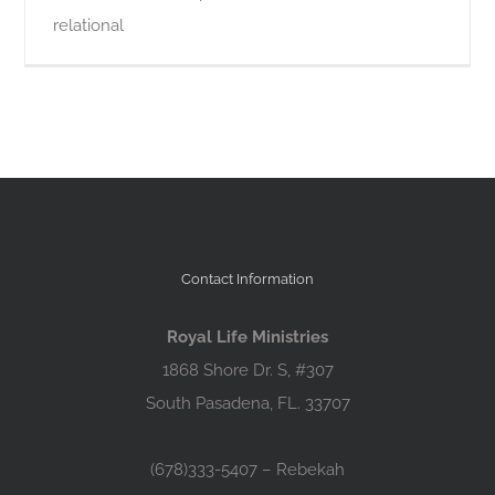
relational
Contact Information
Royal Life Ministries
1868 Shore Dr. S, #307
South Pasadena, FL. 33707
(678)333-5407 – Rebekah