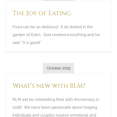
The Joy of Eating
Food can be so delicious! It all started in the
garden of Eden. God created everything and he
said, “It is good!”
October 2015
What’s new with RLM?
RLM will be celebrating their 10th Anniversary in
2016! We have been passionate about helping
individuals and couples resolve emotional and