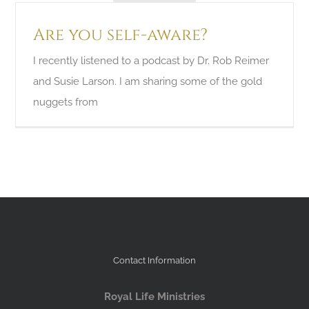
Are you self-aware?
I recently listened to a podcast by Dr. Rob Reimer
and Susie Larson. I am sharing some of the gold
nuggets from
Contact Information
Royal Life Ministries