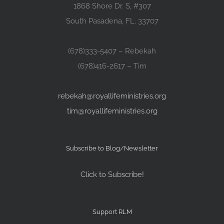
1868 Shore Dr. S, #307
South Pasadena, FL. 33707
(678)333-5407 – Rebekah
(678)416-2617 – Tim
rebekah@royallifeministries.org
tim@royallifeministries.org
Subscribe to Blog/Newsletter
Click to Subscribe!
Support RLM