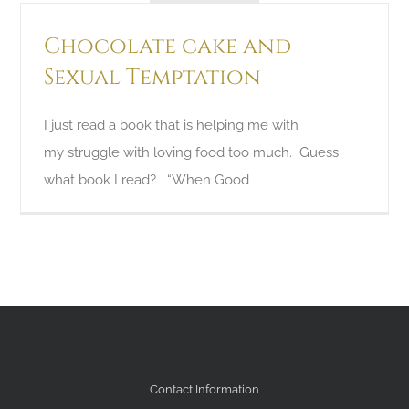
Chocolate cake and
Sexual Temptation
I just read a book that is helping me with
my struggle with loving food too much. Guess
what book I read? “When Good
Contact Information