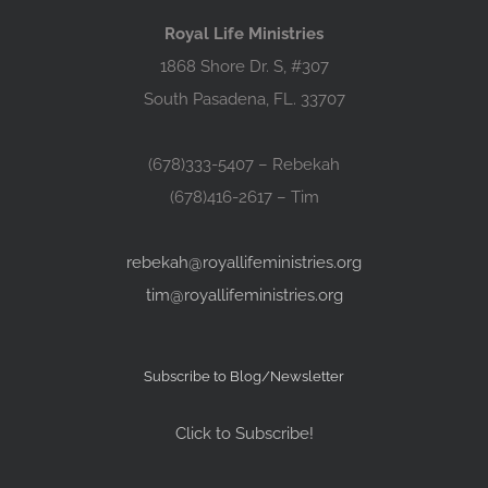
Royal Life Ministries
1868 Shore Dr. S, #307
South Pasadena, FL. 33707
(678)333-5407 – Rebekah
(678)416-2617 – Tim
rebekah@royallifeministries.org
tim@royallifeministries.org
Subscribe to Blog/Newsletter
Click to Subscribe!