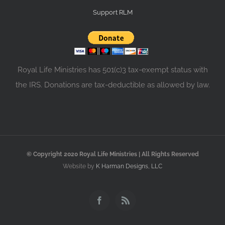
Support RLM
Royal Life Ministries has 501(c)3 tax-exempt status with
the IRS. Donations are tax-deductible as allowed by law.
© Copyright 2020 Royal Life Ministries | All Rights Reserved
Website by
K Harman Designs, LLC
Facebook
Rss