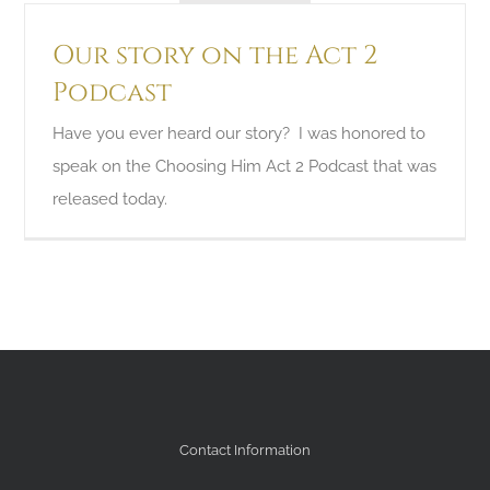
Our story on the Act 2
Podcast
Have you ever heard our story? I was honored to
speak on the Choosing Him Act 2 Podcast that was
released today.
Contact Information