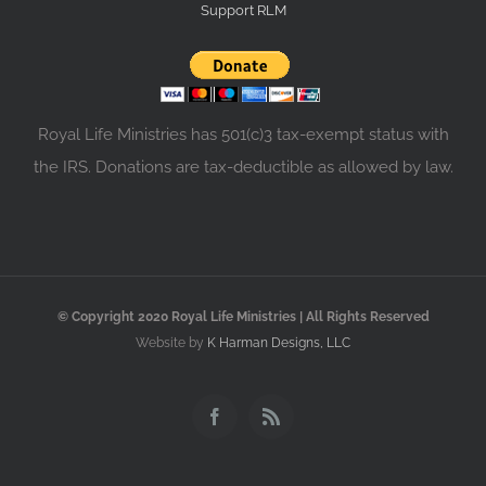
Support RLM
Royal Life Ministries has 501(c)3 tax-exempt status with
the IRS. Donations are tax-deductible as allowed by law.
© Copyright 2020 Royal Life Ministries | All Rights Reserved
Website by
K Harman Designs, LLC
Facebook
Rss