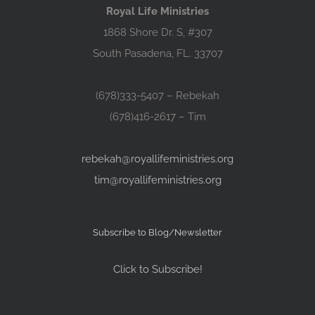
Royal Life Ministries
1868 Shore Dr. S, #307
South Pasadena, FL. 33707
(678)333-5407 – Rebekah
(678)416-2617 – Tim
rebekah@royallifeministries.org
tim@royallifeministries.org
Subscribe to Blog/Newsletter
Click to Subscribe!