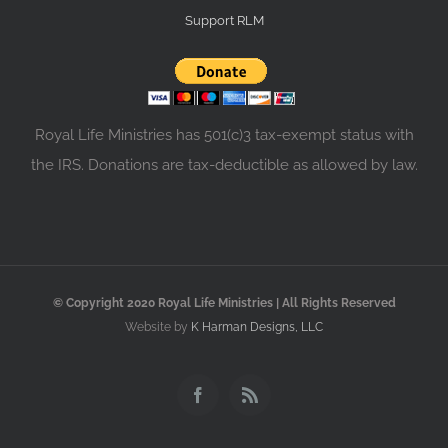
Support RLM
Royal Life Ministries has 501(c)3 tax-exempt status with
the IRS. Donations are tax-deductible as allowed by law.
© Copyright 2020 Royal Life Ministries | All Rights Reserved
Website by
K Harman Designs, LLC
Facebook
Rss