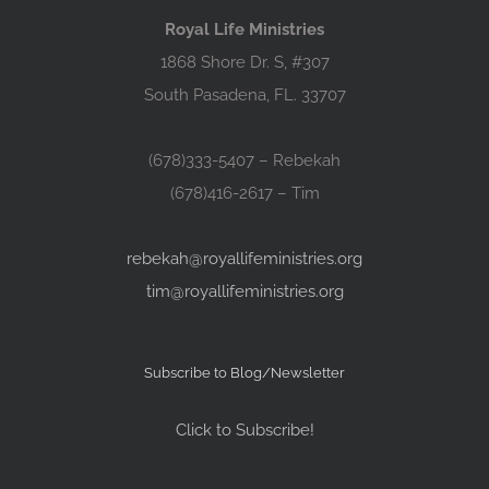
Royal Life Ministries
1868 Shore Dr. S, #307
South Pasadena, FL. 33707
(678)333-5407 – Rebekah
(678)416-2617 – Tim
rebekah@royallifeministries.org
tim@royallifeministries.org
Subscribe to Blog/Newsletter
Click to Subscribe!