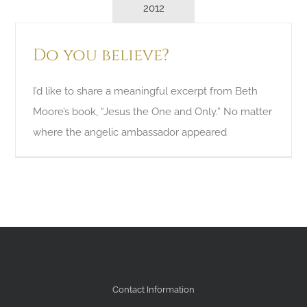
2012
Do you believe?
I’d like to share a meaningful excerpt from Beth
Moore’s book, “Jesus the One and Only.” No matter
where the angelic ambassador appeared
Contact Information