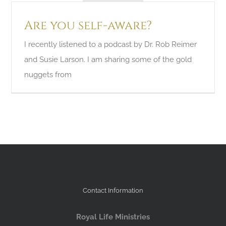
Are you self-aware?
I recently listened to a podcast by Dr. Rob Reimer
and Susie Larson. I am sharing some of the gold
nuggets from
Contact Information
Royal Life Ministries