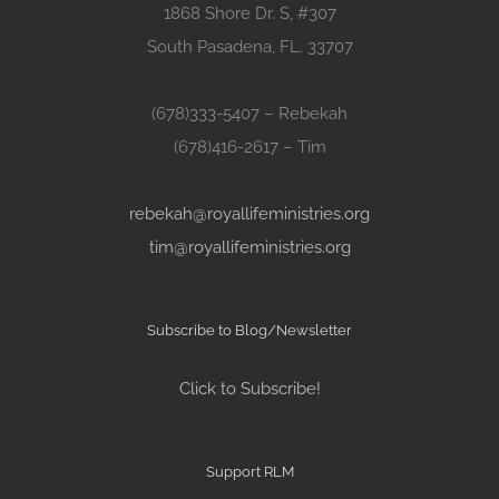
1868 Shore Dr. S, #307
South Pasadena, FL. 33707
(678)333-5407 – Rebekah
(678)416-2617 – Tim
rebekah@royallifeministries.org
tim@royallifeministries.org
Subscribe to Blog/Newsletter
Click to Subscribe!
Support RLM