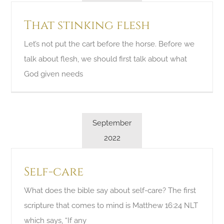
That stinking flesh
Let’s not put the cart before the horse. Before we
talk about flesh, we should first talk about what
God given needs
September
2022
Self-care
What does the bible say about self-care? The first
scripture that comes to mind is Matthew 16:24 NLT
which says, “If any