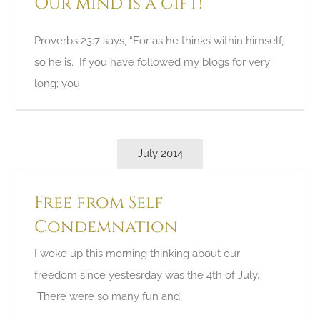
Our mind is a gift!
Proverbs 23:7 says, “For as he thinks within himself,
so he is. If you have followed my blogs for very
long; you
July 2014
Free from Self
Condemnation
I woke up this morning thinking about our
freedom since yestesrday was the 4th of July.
There were so many fun and