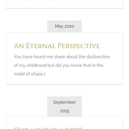
May 2020
An Eternal Perspective
You have heard me share about the dysfunction
of my childhood but did you know that in the
midst of chaos I
September
2015