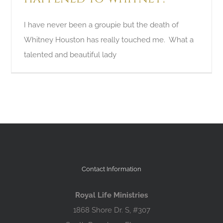
I have never been a groupie but the death of
Whitney Houston has really touched me. What a
talented and beautiful lady
Contact Information
Royal Life Ministries
1868 Shore Dr. S, #307