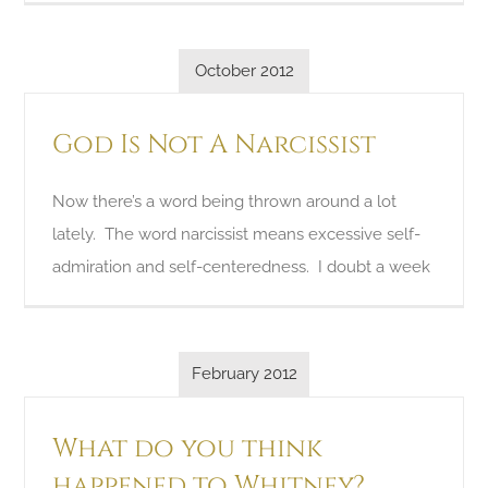
October 2012
God Is Not A Narcissist
Now there’s a word being thrown around a lot
lately. The word narcissist means excessive self-
admiration and self-centeredness. I doubt a week
February 2012
What do you think
happened to Whitney?