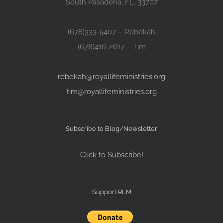
South Pasadena, FL. 33707
(678)333-5407 – Rebekah
(678)416-2617 – Tim
rebekah@royallifeministries.org
tim@royallifeministries.org
Subscribe to Blog/Newsletter
Click to Subscribe!
Support RLM