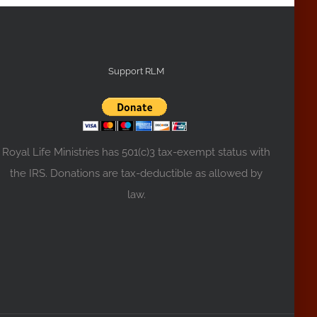
Support RLM
Royal Life Ministries has 501(c)3 tax-exempt status with
the IRS. Donations are tax-deductible as allowed by
law.