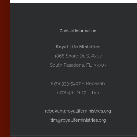
Contact Information
Royal Life Ministries
1868 Shore Dr. S, #307
South Pasadena, FL. 33707
(678)333-5407 – Rebekah
(678)416-2617 – Tim
rebekah@royallifeministries.org
tim@royallifeministries.org