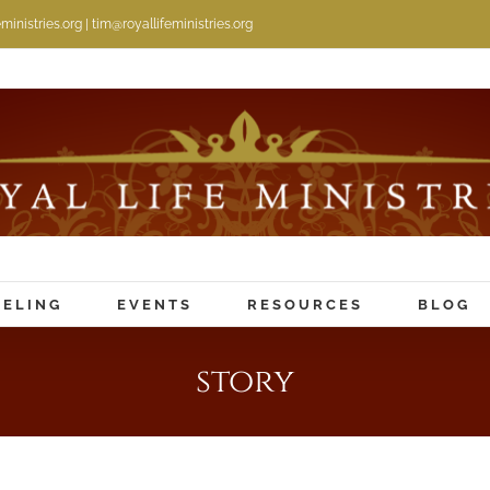
inistries.org | tim@royallifeministries.org
ELING
EVENTS
RESOURCES
BLOG
story