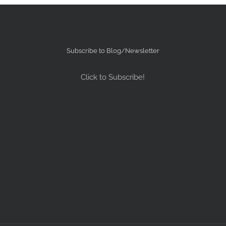
Subscribe to Blog/Newsletter
Click to Subscribe!