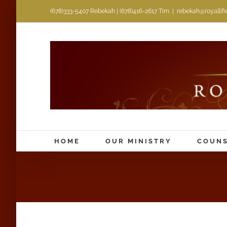
Skip
(678)333-5407 Rebekah | (678)416-2617 Tim
|
rebekah@royallifem
to
content
HOME
OUR MINISTRY
COUNS