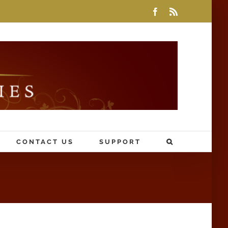
Facebook
Rss
CONTACT US
SUPPORT