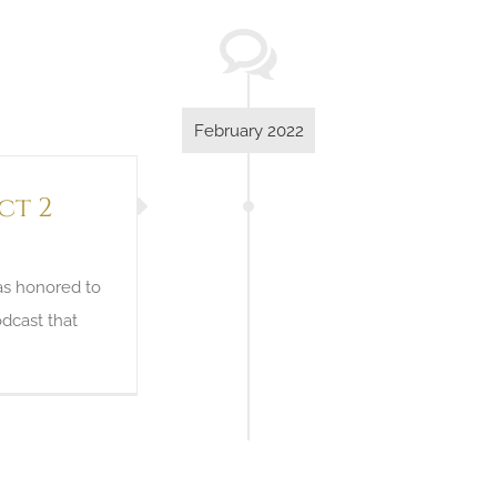
February 2022
ct 2
as honored to
dcast that