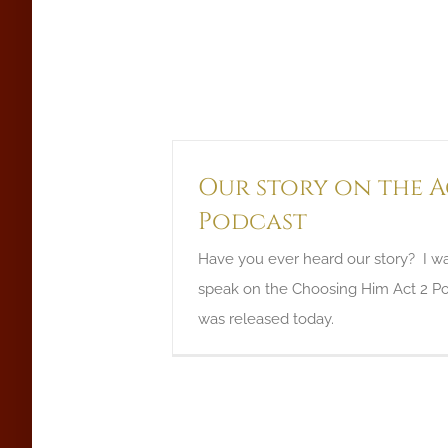
Our story on the A
Podcast
Have you ever heard our story? I w
speak on the Choosing Him Act 2 Po
was released today.