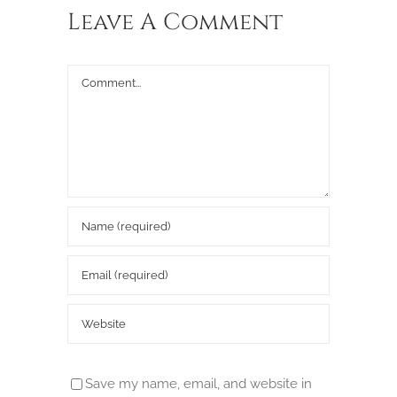
Leave A Comment
Comment
Save my name, email, and website in