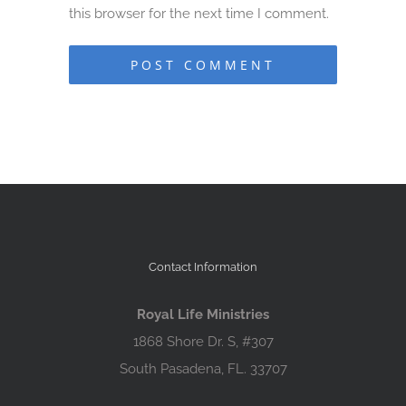
this browser for the next time I comment.
Contact Information
Royal Life Ministries
1868 Shore Dr. S, #307
South Pasadena, FL. 33707