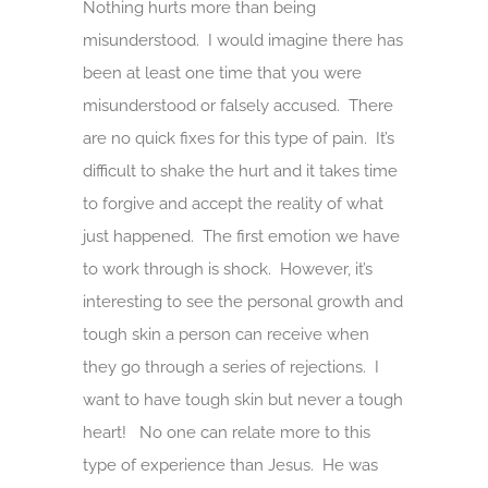
Nothing hurts more than being
misunderstood. I would imagine there has
been at least one time that you were
misunderstood or falsely accused. There
are no quick fixes for this type of pain. It’s
difficult to shake the hurt and it takes time
to forgive and accept the reality of what
just happened. The first emotion we have
to work through is shock. However, it’s
interesting to see the personal growth and
tough skin a person can receive when
they go through a series of rejections. I
want to have tough skin but never a tough
heart! No one can relate more to this
type of experience than Jesus. He was