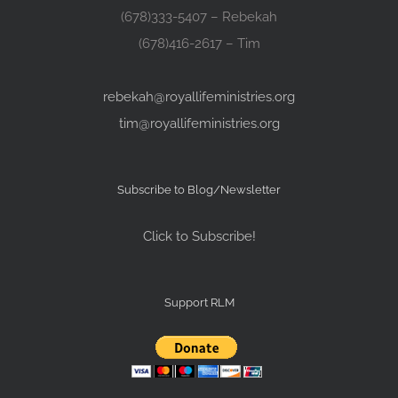
(678)333-5407 – Rebekah
(678)416-2617 – Tim
rebekah@royallifeministries.org
tim@royallifeministries.org
Subscribe to Blog/Newsletter
Click to Subscribe!
Support RLM