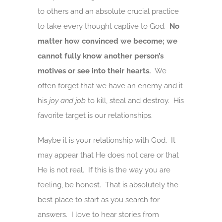
to others and an absolute crucial practice
to take every thought captive to God.
No
matter how convinced we become; we
cannot fully know another person’s
motives or see into their hearts.
We
often forget that we have an enemy and it
his
joy and job
to kill, steal and destroy. His
favorite target is our relationships.
Maybe it is your relationship with God. It
may appear that He does not care or that
He is not real. If this is the way you are
feeling, be honest. That is absolutely the
best place to start as you search for
answers. I love to hear stories from