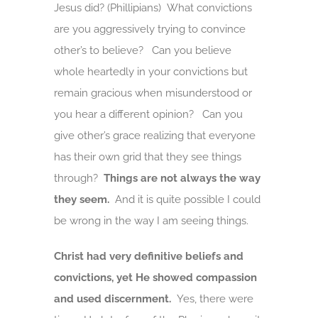
Jesus did? (Phillipians) What convictions
are you aggressively trying to convince
other’s to believe? Can you believe
whole heartedly in your convictions but
remain gracious when misunderstood or
you hear a different opinion? Can you
give other’s grace realizing that everyone
has their own grid that they see things
through?
Things are not always the way
they seem.
And it is quite possible I could
be wrong in the way I am seeing things.
Christ had very definitive beliefs and
convictions, yet He showed compassion
and used discernment.
Yes, there were