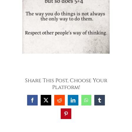
Share This Post, Choose Your
Platform!
Facebook
X
Reddit
LinkedIn
WhatsApp
Tumblr
Pinterest