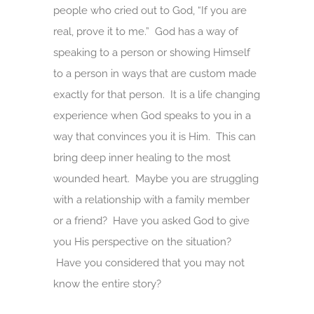
people who cried out to God, “If you are
real, prove it to me.” God has a way of
speaking to a person or showing Himself
to a person in ways that are custom made
exactly for that person. It is a life changing
experience when God speaks to you in a
way that convinces you it is Him. This can
bring deep inner healing to the most
wounded heart. Maybe you are struggling
with a relationship with a family member
or a friend? Have you asked God to give
you His perspective on the situation?
Have you considered that you may not
know the entire story?