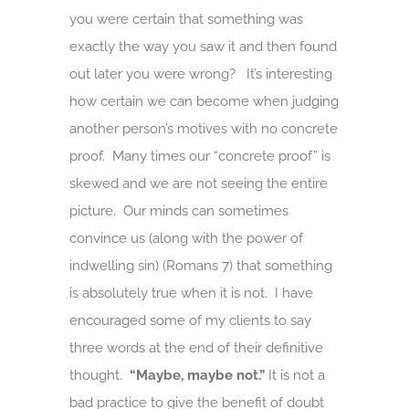
you were certain that something was
exactly the way you saw it and then found
out later you were wrong? It’s interesting
how certain we can become when judging
another person’s motives with no concrete
proof. Many times our “concrete proof” is
skewed and we are not seeing the entire
picture. Our minds can sometimes
convince us (along with the power of
indwelling sin) (Romans 7) that something
is absolutely true when it is not. I have
encouraged some of my clients to say
three words at the end of their definitive
thought.
“Maybe, maybe not.”
It is not a
bad practice to give the benefit of doubt