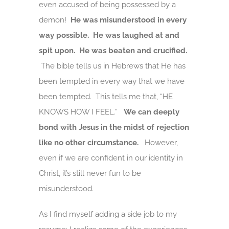
even accused of being possessed by a
demon!
He was misunderstood in every
way possible. He was laughed at and
spit upon. He was beaten and crucified.
The bible tells us in Hebrews that He has
been tempted in every way that we have
been tempted. This tells me that, “HE
KNOWS HOW I FEEL.”
We can deeply
bond with Jesus in the midst of rejection
like no other circumstance.
However,
even if we are confident in our identity in
Christ, it’s still never fun to be
misunderstood.
As I find myself adding a side job to my