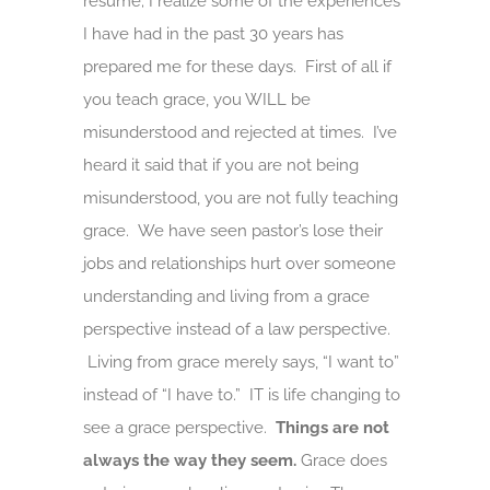
resume; I realize some of the experiences
I have had in the past 30 years has
prepared me for these days. First of all if
you teach grace, you WILL be
misunderstood and rejected at times. I’ve
heard it said that if you are not being
misunderstood, you are not fully teaching
grace. We have seen pastor’s lose their
jobs and relationships hurt over someone
understanding and living from a grace
perspective instead of a law perspective.
Living from grace merely says, “I want to”
instead of “I have to.” IT is life changing to
see a grace perspective.
Things are not
always the way they seem.
Grace does