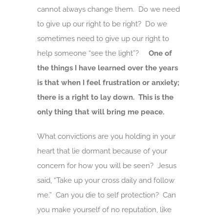
cannot always change them. Do we need
to give up our right to be right? Do we
sometimes need to give up our right to
help someone “see the light”?
One of
the things I have learned over the years
is that when I feel frustration or anxiety;
there is a right to lay down. This is the
only thing that will bring me peace.
What convictions are you holding in your
heart that lie dormant because of your
concern for how you will be seen? Jesus
said, “Take up your cross daily and follow
me.” Can you die to self protection? Can
you make yourself of no reputation, like