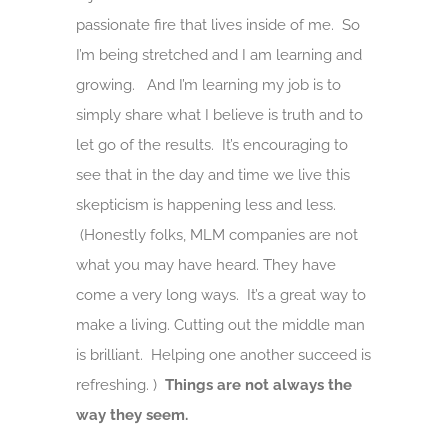
passionate fire that lives inside of me. So
I’m being stretched and I am learning and
growing. And I’m learning my job is to
simply share what I believe is truth and to
let go of the results. It’s encouraging to
see that in the day and time we live this
skepticism is happening less and less.
(Honestly folks, MLM companies are not
what you may have heard. They have
come a very long ways. It’s a great way to
make a living. Cutting out the middle man
is brilliant. Helping one another succeed is
refreshing. )
Things are not always the
way they seem.