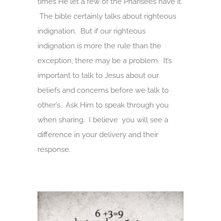
times He let a few of the Pharisees have it.
The bible certainly talks about righteous
indignation. But if our righteous
indignation is more the rule than the
exception, there may be a problem. It’s
important to talk to Jesus about our
beliefs and concerns before we talk to
other’s. Ask Him to speak through you
when sharing. I believe you will see a
difference in your delivery and their
response.