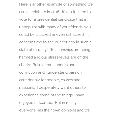
Here is another example of something we
can all relate to in 2016. If you feel led to
vote for a presidential candidate that is
unpopular with many of your friends, you
could be criticized or even ostracized. It
concerns me to see our country in such a
state of disunity! Relationships are being
harmed and our stress levels are off the
charts. Believe me I understand
conviction and I understand passion. I
care deeply for people, causes and
missions. I desperately want others to
experience some of the things I have
enjoyed or learned. But in reality
everyone has their own opinions and we