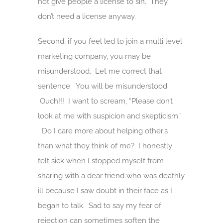
not give people a license to sin. They
don’t need a license anyway.
Second, if you feel led to join a multi level
marketing company, you may be
misunderstood. Let me correct that
sentence. You will be misunderstood.
Ouch!!! I want to scream, “Please don’t
look at me with suspicion and skepticism.”
Do I care more about helping other’s
than what they think of me? I honestly
felt sick when I stopped myself from
sharing with a dear friend who was deathly
ill because I saw doubt in their face as I
began to talk. Sad to say my fear of
rejection can sometimes soften the