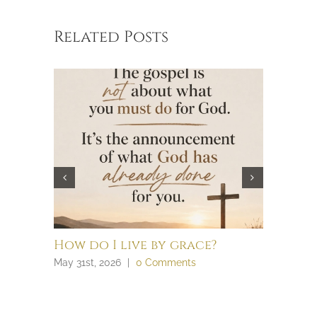
Related Posts
How do I live by grace?
What t
law an
May 31st, 2026
|
0 Comments
April 28th,