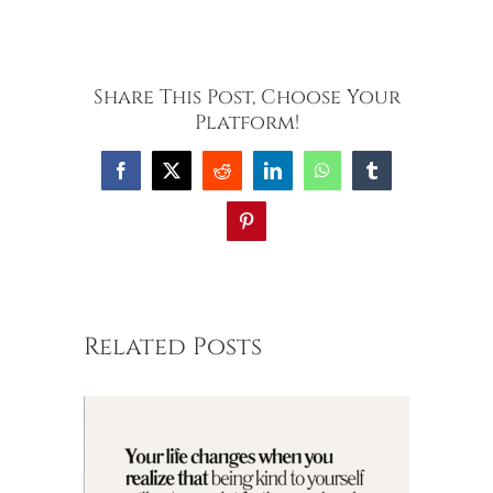
Share This Post, Choose Your
Platform!
Facebook
X
Reddit
LinkedIn
WhatsApp
Tumblr
Pinterest
Related Posts