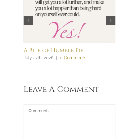
A Bite of Humble Pie
Brain 
July 27th, 2026
|
0 Comments
July 27th, 
Leave A Comment
Comment