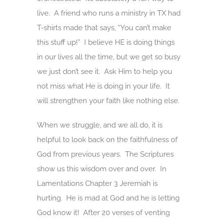
live. A friend who runs a ministry in TX had
T-shirts made that says, “You can’t make
this stuff up!” I believe HE is doing things
in our lives all the time, but we get so busy
we just don’t see it. Ask Him to help you
not miss what He is doing in your life. It
will strengthen your faith like nothing else.
When we struggle, and we all do, it is
helpful to look back on the faithfulness of
God from previous years. The Scriptures
show us this wisdom over and over. In
Lamentations Chapter 3 Jeremiah is
hurting. He is mad at God and he is letting
God know it! After 20 verses of venting