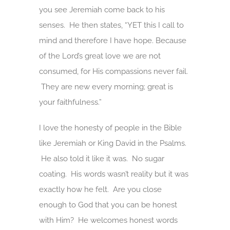
you see Jeremiah come back to his
senses. He then states, “YET this I call to
mind and therefore I have hope. Because
of the Lord’s great love we are not
consumed, for His compassions never fail.
They are new every morning; great is
your faithfulness.”
I love the honesty of people in the Bible
like Jeremiah or King David in the Psalms.
He also told it like it was. No sugar
coating. His words wasn’t reality but it was
exactly how he felt. Are you close
enough to God that you can be honest
with Him? He welcomes honest words