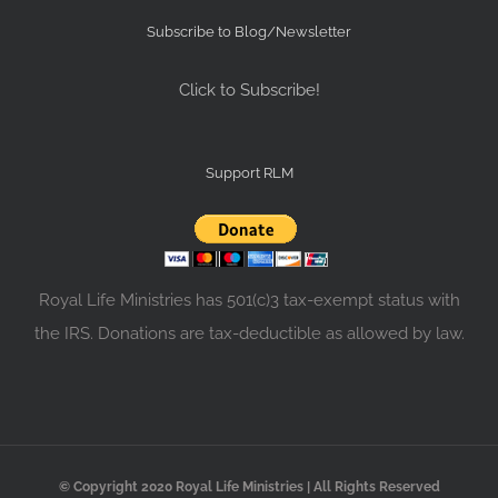
Subscribe to Blog/Newsletter
Click to Subscribe!
Support RLM
Royal Life Ministries has 501(c)3 tax-exempt status with
the IRS. Donations are tax-deductible as allowed by law.
© Copyright 2020 Royal Life Ministries | All Rights Reserved