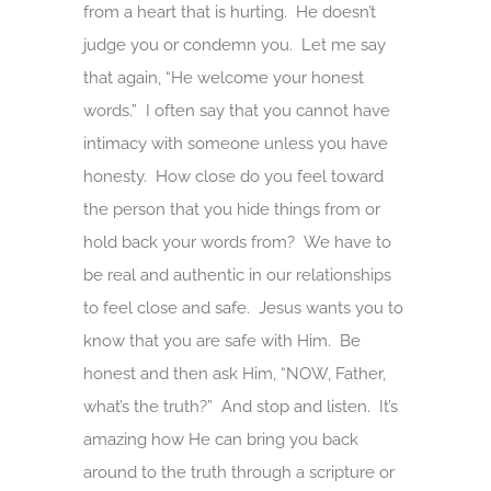
from a heart that is hurting. He doesn’t
judge you or condemn you. Let me say
that again, “He welcome your honest
words.” I often say that you cannot have
intimacy with someone unless you have
honesty. How close do you feel toward
the person that you hide things from or
hold back your words from? We have to
be real and authentic in our relationships
to feel close and safe. Jesus wants you to
know that you are safe with Him. Be
honest and then ask Him, “NOW, Father,
what’s the truth?” And stop and listen. It’s
amazing how He can bring you back
around to the truth through a scripture or