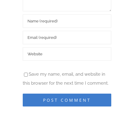
Save my name, email, and website in
this browser for the next time I comment.