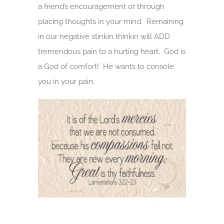
a friend’s encouragement or through
placing thoughts in your mind. Remaining
in our negative stinkin thinkin will ADD
tremendous pain to a hurting heart. God is
a God of comfort! He wants to console
you in your pain.