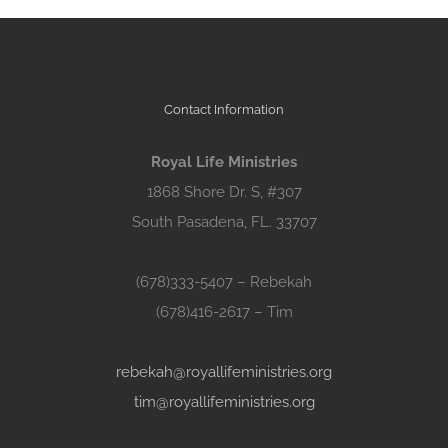
Contact Information
Royal Life Ministries
1868 Shore Dr. S, #307
South Pasadena, FL. 33707
(678)333-5407 – Rebekah
(678)416-2617 – Tim
rebekah@royallifeministries.org
tim@royallifeministries.org