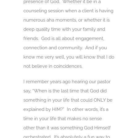
presence of God. Whether it be in a
counseling session when a client is having
numerous aha moments, or whether it is
deep quality time with your family and
friends. God is all about engagement,
connection and community. And if you
know me very well, you will know that I do
not believe in coincidences.
I remember years ago hearing our pastor
say, “When is the last time that God did
something in your life that could ONLY be
explained by HIM?” In other words, it’s a
time in your life that makes no sense
other than it was something God Himself
orchestrated. It’s absolutely a fun way to