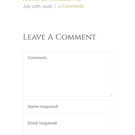
July 27th, 2026
|
0 Comments
July 27th, 
Leave A Comment
Comment