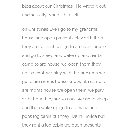
blog about our Christmas. He wrote it out
and actually typed it himself.
on Christmas Eve I go to my grandma
house and open presents play with them
they are so cool. we go to are dads house
and go to sleep and wake up and Santa
came to are house we open them they
are so cool. we play with the presents we
go to are moms house and Santa came to
are moms house we open them we play
with them they are so cool. we go to sleep
and then wake up go to are nana and
pops log cabin but they live in Florida but
they rent a log cabin we open presents