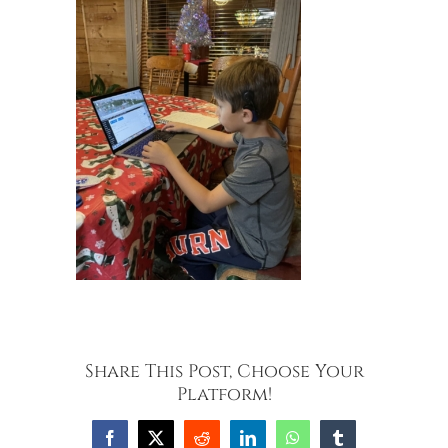
Share This Post, Choose Your
Platform!
Facebook
X
Reddit
LinkedIn
WhatsApp
Tumblr