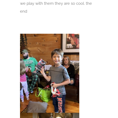
we play with them they are so cool. the
end