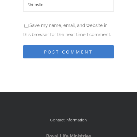
Save my name, email, and website in
this browser for the next time I comment.
Contact Information
Royal Life Ministries