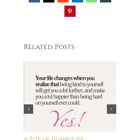
Pinterest
Related Posts
A Bite of Humble Pie
Brain 