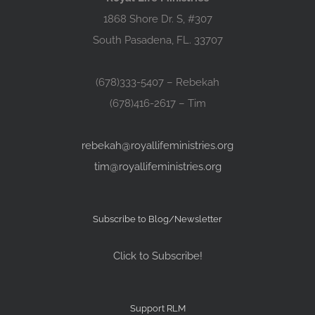
1868 Shore Dr. S, #307
South Pasadena, FL. 33707
(678)333-5407 – Rebekah
(678)416-2617 – Tim
rebekah@royallifeministries.org
tim@royallifeministries.org
Subscribe to Blog/Newsletter
Click to Subscribe!
Support RLM