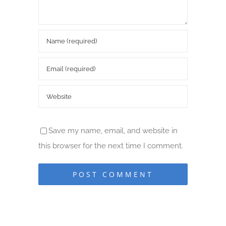
Save my name, email, and website in
this browser for the next time I comment.