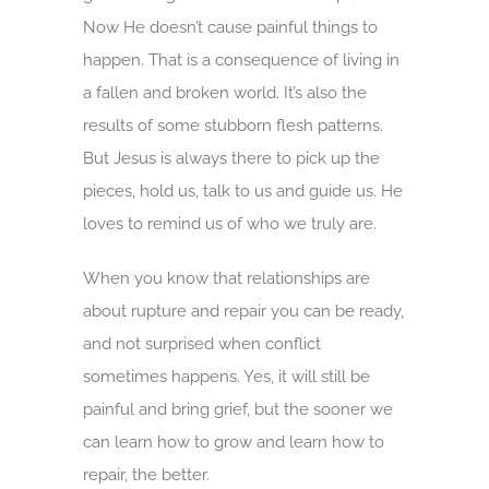
Now He doesn’t cause painful things to
happen. That is a consequence of living in
a fallen and broken world. It’s also the
results of some stubborn flesh patterns.
But Jesus is always there to pick up the
pieces, hold us, talk to us and guide us. He
loves to remind us of who we truly are.
When you know that relationships are
about rupture and repair you can be ready,
and not surprised when conflict
sometimes happens. Yes, it will still be
painful and bring grief, but the sooner we
can learn how to grow and learn how to
repair, the better.