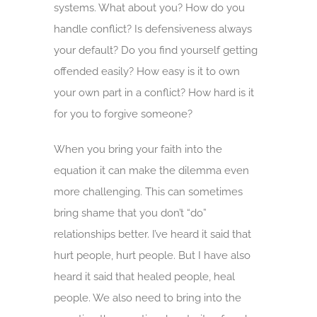
systems. What about you? How do you
handle conflict? Is defensiveness always
your default? Do you find yourself getting
offended easily? How easy is it to own
your own part in a conflict? How hard is it
for you to forgive someone?
When you bring your faith into the
equation it can make the dilemma even
more challenging. This can sometimes
bring shame that you don’t “do”
relationships better. I’ve heard it said that
hurt people, hurt people. But I have also
heard it said that healed people, heal
people. We also need to bring into the