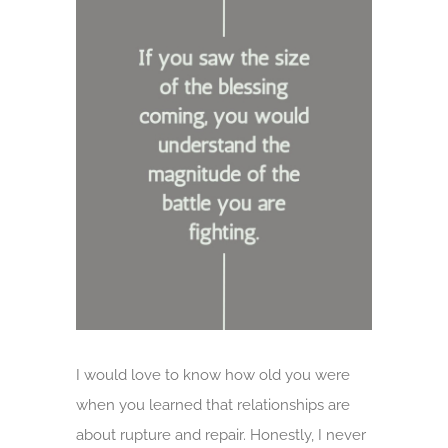
Larger
Image
I would love to know how old you were
when you learned that relationships are
about rupture and repair. Honestly, I never