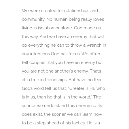
We were created for relationships and
community. No human being really loves
living in isolation or alone. God made us
this way. And we have an enemy that will
do everything he can to throw a wrench in
any intentions God has for us. We often
tell couples that you have an enemy but
you are not one another’s enemy. That’s
also true in friendships. But have no fear.
God’s word tell us that, “Greater is HE who
is in us, than he that is in the world.” The
sooner we understand this enemy really
does exist, the sooner we can learn how
to be a step ahead of his tactics. He is a