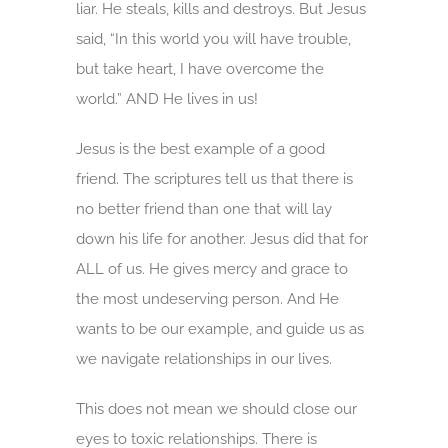
liar. He steals, kills and destroys. But Jesus
said, “In this world you will have trouble,
but take heart, I have overcome the
world.” AND He lives in us!
Jesus is the best example of a good
friend. The scriptures tell us that there is
no better friend than one that will lay
down his life for another. Jesus did that for
ALL of us. He gives mercy and grace to
the most undeserving person. And He
wants to be our example, and guide us as
we navigate relationships in our lives.
This does not mean we should close our
eyes to toxic relationships. There is