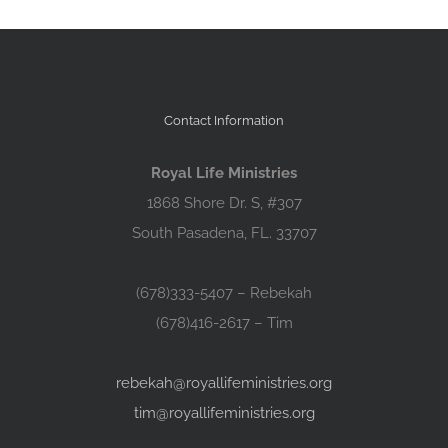
Contact Information
Royal Life Ministries
1868 Shore Dr. S, #307
South Pasadena, FL. 33707
(678)333-5407 – Rebekah
(678)416-2617 – Tim
rebekah@royallifeministries.org
tim@royallifeministries.org