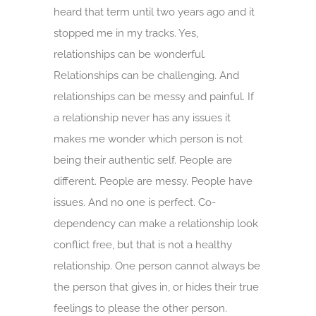
heard that term until two years ago and it
stopped me in my tracks. Yes,
relationships can be wonderful.
Relationships can be challenging. And
relationships can be messy and painful. If
a relationship never has any issues it
makes me wonder which person is not
being their authentic self. People are
different. People are messy. People have
issues. And no one is perfect. Co-
dependency can make a relationship look
conflict free, but that is not a healthy
relationship. One person cannot always be
the person that gives in, or hides their true
feelings to please the other person.