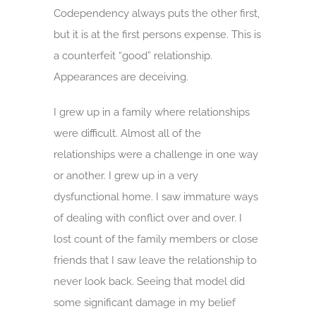
Codependency always puts the other first,
but it is at the first persons expense. This is
a counterfeit “good” relationship.
Appearances are deceiving.
I grew up in a family where relationships
were difficult. Almost all of the
relationships were a challenge in one way
or another. I grew up in a very
dysfunctional home. I saw immature ways
of dealing with conflict over and over. I
lost count of the family members or close
friends that I saw leave the relationship to
never look back. Seeing that model did
some significant damage in my belief