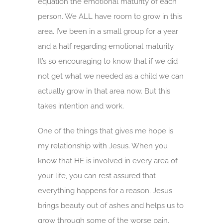
equation the emotional maturity of each
person. We ALL have room to grow in this
area. I’ve been in a small group for a year
and a half regarding emotional maturity.
It’s so encouraging to know that if we did
not get what we needed as a child we can
actually grow in that area now. But this
takes intention and work.
One of the things that gives me hope is
my relationship with Jesus. When you
know that HE is involved in every area of
your life, you can rest assured that
everything happens for a reason. Jesus
brings beauty out of ashes and helps us to
grow through some of the worse pain.