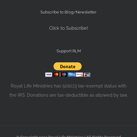
Subscribe to Blog/Newsletter
Click to Subscribe!
Support RLM
Royal Life Ministries has 501(c)3 tax-exempt status with
the IRS. Donations are tax-deductible as allowed by law.