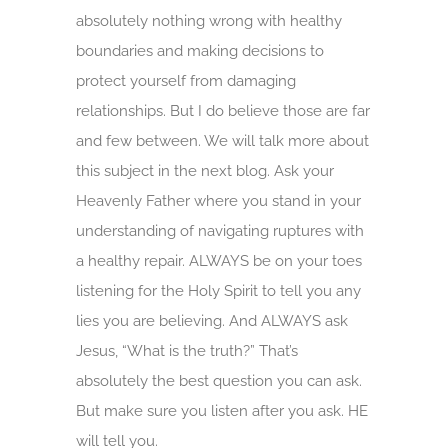
absolutely nothing wrong with healthy
boundaries and making decisions to
protect yourself from damaging
relationships. But I do believe those are far
and few between. We will talk more about
this subject in the next blog. Ask your
Heavenly Father where you stand in your
understanding of navigating ruptures with
a healthy repair. ALWAYS be on your toes
listening for the Holy Spirit to tell you any
lies you are believing. And ALWAYS ask
Jesus, “What is the truth?” That’s
absolutely the best question you can ask.
But make sure you listen after you ask. HE
will tell you.