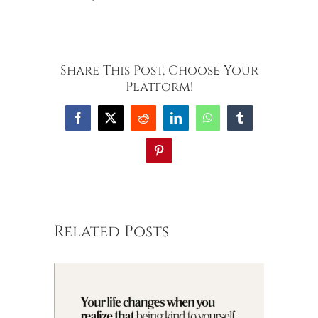
Share This Post, Choose Your
Platform!
Facebook
X
Reddit
LinkedIn
WhatsApp
Tumblr
Pinterest
Related Posts