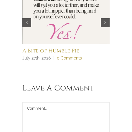
A Bite of Humble Pie
Brain 
July 27th, 2026
|
0 Comments
July 27th, 
Leave A Comment
Comment