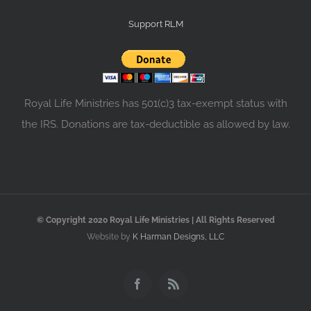
Support RLM
Royal Life Ministries has 501(c)3 tax-exempt status with
the IRS. Donations are tax-deductible as allowed by law.
© Copyright 2020 Royal Life Ministries | All Rights Reserved
Website by
K Harman Designs, LLC
Facebook
Rss