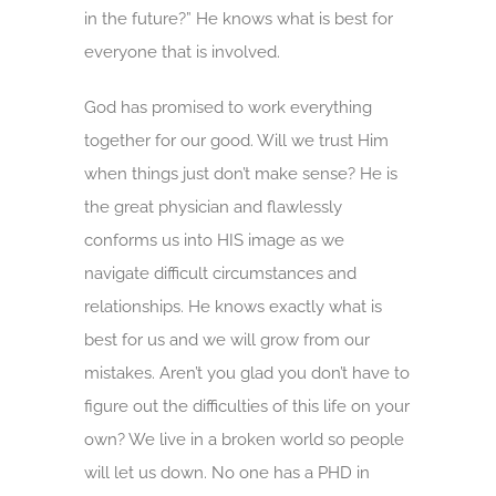
in the future?” He knows what is best for
everyone that is involved.
God has promised to work everything
together for our good. Will we trust Him
when things just don’t make sense? He is
the great physician and flawlessly
conforms us into HIS image as we
navigate difficult circumstances and
relationships. He knows exactly what is
best for us and we will grow from our
mistakes. Aren’t you glad you don’t have to
figure out the difficulties of this life on your
own? We live in a broken world so people
will let us down. No one has a PHD in