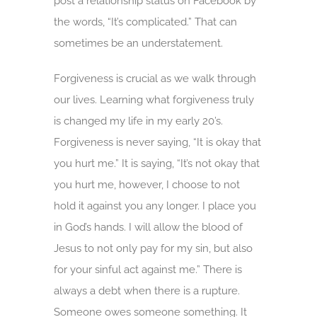
post a relationship status on Facebook by
the words, “It’s complicated.” That can
sometimes be an understatement.
Forgiveness is crucial as we walk through
our lives. Learning what forgiveness truly
is changed my life in my early 20’s.
Forgiveness is never saying, “It is okay that
you hurt me.” It is saying, “It’s not okay that
you hurt me, however, I choose to not
hold it against you any longer. I place you
in God’s hands. I will allow the blood of
Jesus to not only pay for my sin, but also
for your sinful act against me.” There is
always a debt when there is a rupture.
Someone owes someone something. It