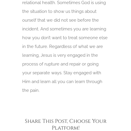
relational health. Sometimes God is using
the situation to show us things about
ourself that we did not see before the
incident. And sometimes you are learning
how you don’t want to treat someone else
in the future. Regardless of what we are
learning, Jesus is very engaged in the
process of rupture and repair or going
your separate ways. Stay engaged with
Him and learn all you can learn through
the pain.
Share This Post, Choose Your
Platform!