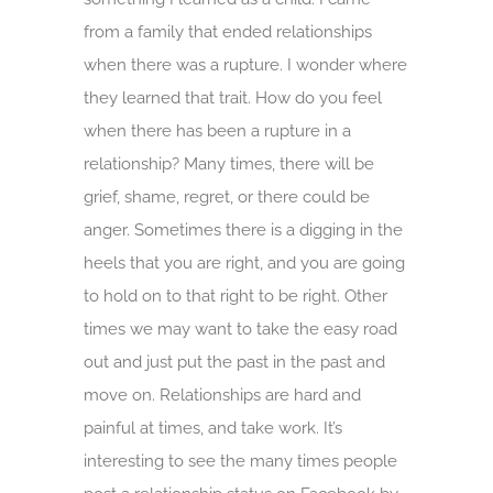
from a family that ended relationships
when there was a rupture. I wonder where
they learned that trait. How do you feel
when there has been a rupture in a
relationship? Many times, there will be
grief, shame, regret, or there could be
anger. Sometimes there is a digging in the
heels that you are right, and you are going
to hold on to that right to be right. Other
times we may want to take the easy road
out and just put the past in the past and
move on. Relationships are hard and
painful at times, and take work. It’s
interesting to see the many times people