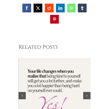
Facebook
X
Reddit
LinkedIn
WhatsApp
Tumblr
Pinterest
Related Posts