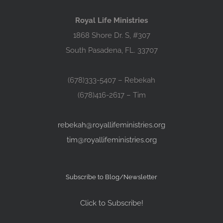
Royal Life Ministries
1868 Shore Dr. S, #307
South Pasadena, FL. 33707
(678)333-5407 – Rebekah
(678)416-2617 – Tim
rebekah@royallifeministries.org
tim@royallifeministries.org
Subscribe to Blog/Newsletter
Click to Subscribe!