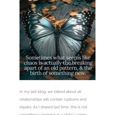
Larger
Image
In my last blog, we talked about all
relationships will contain ruptures and
repairs. As I shared last time, this is not
something I learned as a child. I came