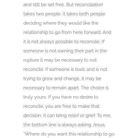
and still be set free. But reconciliation
takes two people. It takes both people
deciding where they would like the
relationship to go from here forward. And
it is not always possible to reconcile. If
someone is not owning their part in the
rupture it may be necessary to not
reconcile. If someone is toxic and is not
trying to grow and change, it may be
necessary to remain apart. The choice is
truly yours. If you have no desire to
reconcile, you are free to make that
decision. It can bring relief or grief. To me,
the bottom line is always asking Jesus,
“Where do you want this relationship to go