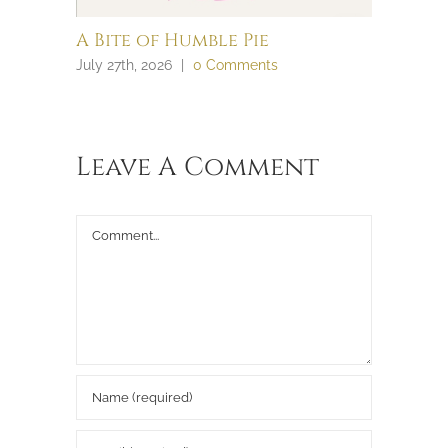
A Bite of Humble Pie
Brain 
July 27th, 2026
|
0 Comments
July 27th, 
Leave A Comment
Comment