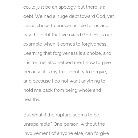
could just be an apology, but there is a
debt. We had a huge debt toward God, yet
Jesus chose to pursue us, die for us and
pay the debt that we owed God. He is our
example when it comes to forgiveness.
Learning that forgiveness is a choice, and
it is for me, also helped me. I now forgive
because it is my true identity to forgive,
and because I do not want anything to
hold me back from being whole and
healthy.
But what if the rupture seems to be
unrepairable? One person, without the
involvement of anyone else, can forgive