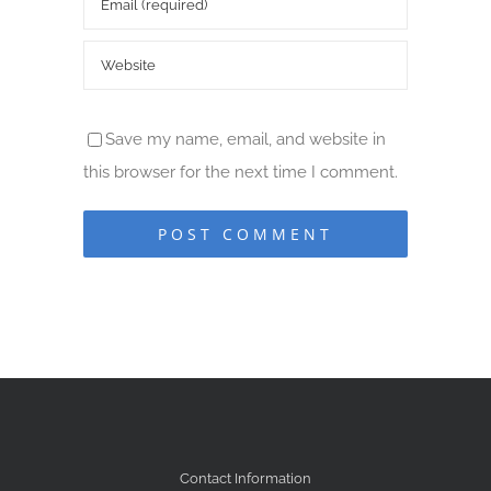
Save my name, email, and website in
this browser for the next time I comment.
Contact Information