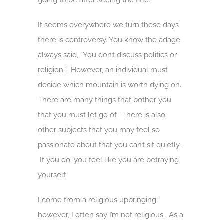
going to be after seeing the title.
It seems everywhere we turn these days
there is controversy. You know the adage
always said, “You don’t discuss politics or
religion.” However, an individual must
decide which mountain is worth dying on.
There are many things that bother you
that you must let go of. There is also
other subjects that you may feel so
passionate about that you can’t sit quietly.
If you do, you feel like you are betraying
yourself.
I come from a religious upbringing;
however, I often say I’m not religious. As a