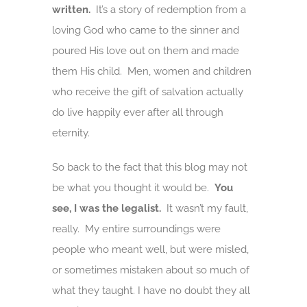
written.
It’s a story of redemption from a
loving God who came to the sinner and
poured His love out on them and made
them His child. Men, women and children
who receive the gift of salvation actually
do live happily ever after all through
eternity.
So back to the fact that this blog may not
be what you thought it would be.
You
see, I was the legalist.
It wasn’t my fault,
really. My entire surroundings were
people who meant well, but were misled,
or sometimes mistaken about so much of
what they taught. I have no doubt they all