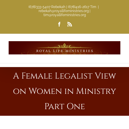
Skip
(678)333-5407 Rebekah | (678)416-2617 Tim
|
rebekah@royallifeministries.org |
to
tim@royallifeministries.org
content
Facebook
Rss
A Female Legalist View
on Women in Ministry
Part One