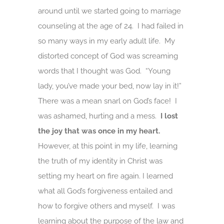
around until we started going to marriage
counseling at the age of 24. I had failed in
so many ways in my early adult life. My
distorted concept of God was screaming
words that I thought was God. “Young
lady, you’ve made your bed, now lay in it!”
There was a mean snarl on God’s face! I
was ashamed, hurting and a mess.
I lost
the joy that was once in my heart.
However, at this point in my life, learning
the truth of my identity in Christ was
setting my heart on fire again. I learned
what all God’s forgiveness entailed and
how to forgive others and myself. I was
learning about the purpose of the law and