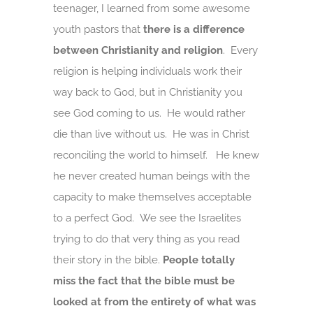
teenager, I learned from some awesome
youth pastors that
there is a difference
between Christianity and religion
. Every
religion is helping individuals work their
way back to God, but in Christianity you
see God coming to us. He would rather
die than live without us. He was in Christ
reconciling the world to himself. He knew
he never created human beings with the
capacity to make themselves acceptable
to a perfect God. We see the Israelites
trying to do that very thing as you read
their story in the bible.
People totally
miss the fact that the bible must be
looked at from the entirety of what was