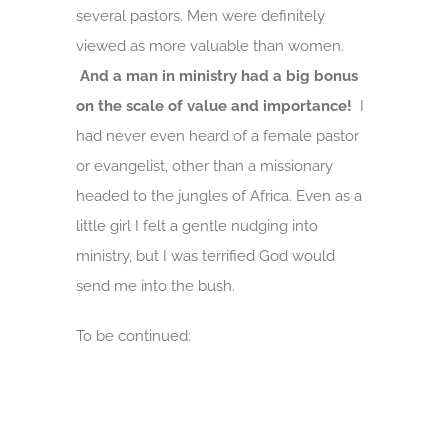
several pastors. Men were definitely
viewed as more valuable than women.
And a man in ministry had a big bonus
on the scale of value and importance!
I
had never even heard of a female pastor
or evangelist, other than a missionary
headed to the jungles of Africa. Even as a
little girl I felt a gentle nudging into
ministry, but I was terrified God would
send me into the bush.
To be continued: