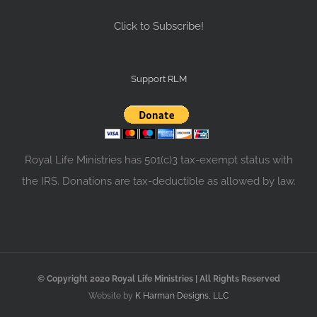
Click to Subscribe!
Support RLM
Royal Life Ministries has 501(c)3 tax-exempt status with
the IRS. Donations are tax-deductible as allowed by law.
© Copyright 2020 Royal Life Ministries | All Rights Reserved
Website by
K Harman Designs, LLC