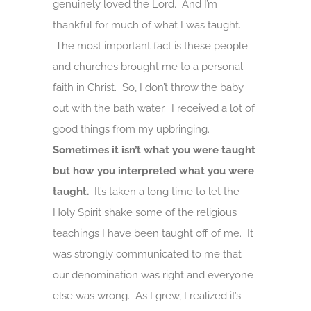
genuinely loved the Lord. And I’m
thankful for much of what I was taught.
The most important fact is these people
and churches brought me to a personal
faith in Christ. So, I don’t throw the baby
out with the bath water. I received a lot of
good things from my upbringing.
Sometimes it isn’t what you were taught
but how you interpreted what you were
taught.
It’s taken a long time to let the
Holy Spirit shake some of the religious
teachings I have been taught off of me. It
was strongly communicated to me that
our denomination was right and everyone
else was wrong. As I grew, I realized it’s