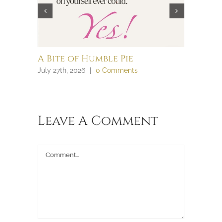
A Bite of Humble Pie
Brain 
July 27th, 2026
|
0 Comments
July 27th, 
Leave A Comment
Comment