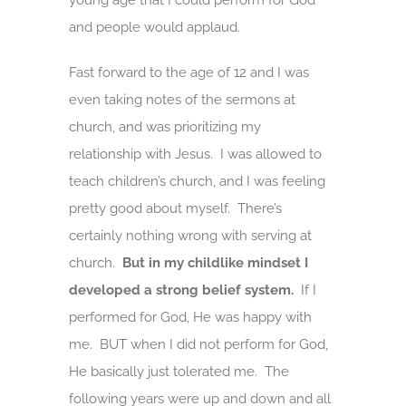
young age that I could perform for God
and people would applaud.
Fast forward to the age of 12 and I was
even taking notes of the sermons at
church, and was prioritizing my
relationship with Jesus. I was allowed to
teach children’s church, and I was feeling
pretty good about myself. There’s
certainly nothing wrong with serving at
church.
But in my childlike mindset I
developed a strong belief system.
If I
performed for God, He was happy with
me. BUT when I did not perform for God,
He basically just tolerated me. The
following years were up and down and all