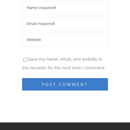
Save my name, email, and website in
this browser for the next time I comment.