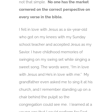
not that simple.
No one has the market
cornered on the correct perspective on
every verse in the bible.
I fell in love with Jesus as a six-year-old
who got on my knees with my Sunday
school teacher and accepted Jesus as my
Savior. I have childhood memories of
swinging on my swing set while singing a
sweet song. The words were, “I’m in love
with Jesus and He’s in love with me.” My
grandfather even asked me to sing it at his
church, and I remember standing up on a
chair behind the pulpit so the
congregation could see me. I learned at a