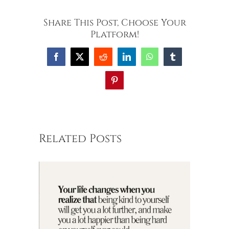
Share This Post, Choose Your
Platform!
Facebook
X
Reddit
LinkedIn
WhatsApp
Tumblr
Pinterest
Related Posts