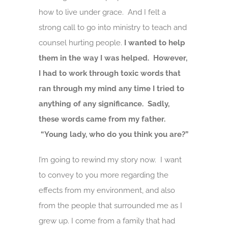
how to live under grace. And I felt a
strong call to go into ministry to teach and
counsel hurting people.
I wanted to help
them in the way I was helped. However,
I had to work through toxic words that
ran through my mind any time I tried to
anything of any significance. Sadly,
these words came from my father.
“Young lady, who do you think you are?”
I’m going to rewind my story now. I want
to convey to you more regarding the
effects from my environment, and also
from the people that surrounded me as I
grew up. I come from a family that had