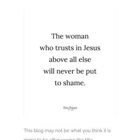
View
Larger
Image
This blog may not be what you think it is