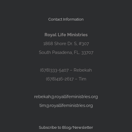
Contact Information
Royal Life Ministries
1868 Shore Dr. S, #307
South Pasadena, FL. 33707
(678)333-5407 – Rebekah
(678)416-2617 – Tim
rebekah@royallifeministries.org
tim@royallifeministries.org
Subscribe to Blog/Newsletter