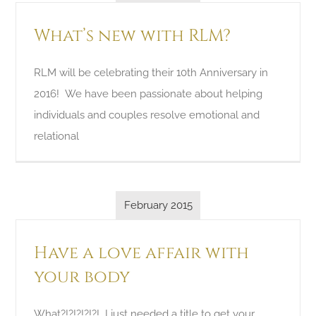
What’s new with RLM?
RLM will be celebrating their 10th Anniversary in
2016! We have been passionate about helping
individuals and couples resolve emotional and
relational
February 2015
Have a love affair with
your body
What?!?!?!?!?! I just needed a title to get your