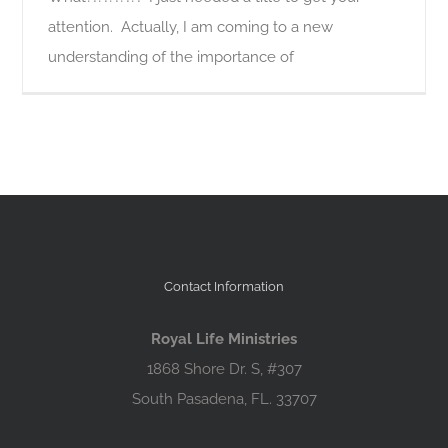
attention. Actually, I am coming to a new
understanding of the importance of
Contact Information
Royal Life Ministries
1868 Shore Dr. S, #307
South Pasadena, FL. 33707