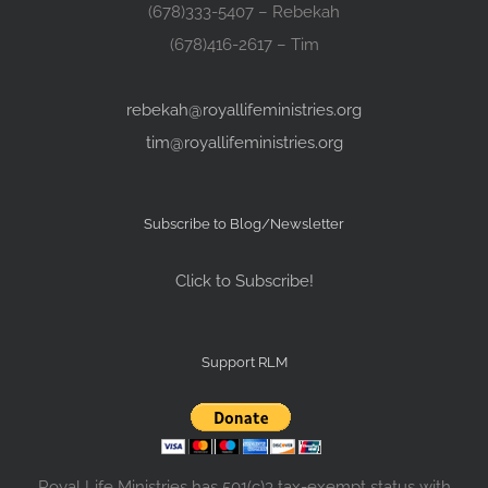
(678)333-5407 – Rebekah
(678)416-2617 – Tim
rebekah@royallifeministries.org
tim@royallifeministries.org
Subscribe to Blog/Newsletter
Click to Subscribe!
Support RLM
Royal Life Ministries has 501(c)3 tax-exempt status with