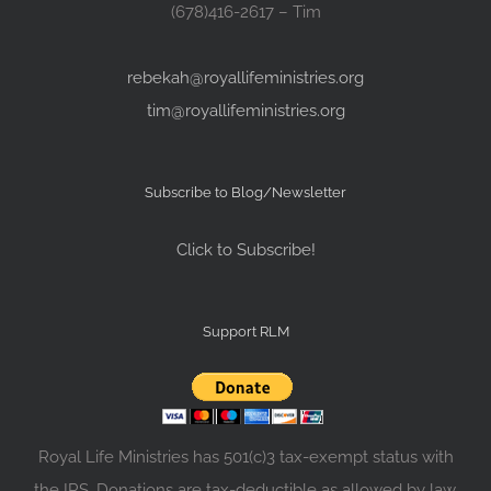
(678)416-2617 – Tim
rebekah@royallifeministries.org
tim@royallifeministries.org
Subscribe to Blog/Newsletter
Click to Subscribe!
Support RLM
Royal Life Ministries has 501(c)3 tax-exempt status with
the IRS. Donations are tax-deductible as allowed by law.