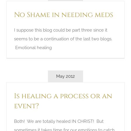
No Shame in needing meds
I suppose this blog could be part three since it
seems to be a continuation of the last two blogs.
Emotional healing
May 2012
Is healing a process or an
event?
Both! We are totally healed IN CHRIST! But
sometimes it takes time for our emotions to catch