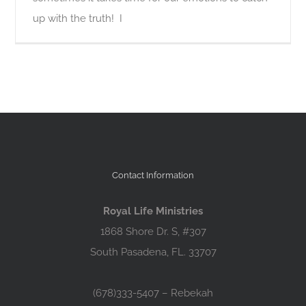
up with the truth! I
Contact Information
Royal Life Ministries
1868 Shore Dr. S, #307
South Pasadena, FL. 33707
(678)333-5407 – Rebekah