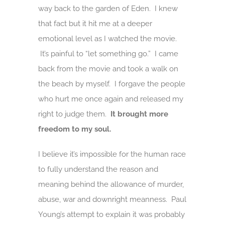
way back to the garden of Eden. I knew
that fact but it hit me at a deeper
emotional level as I watched the movie.
It’s painful to “let something go.” I came
back from the movie and took a walk on
the beach by myself. I forgave the people
who hurt me once again and released my
right to judge them.
It brought more
freedom to my soul.
I believe it’s impossible for the human race
to fully understand the reason and
meaning behind the allowance of murder,
abuse, war and downright meanness. Paul
Young’s attempt to explain it was probably