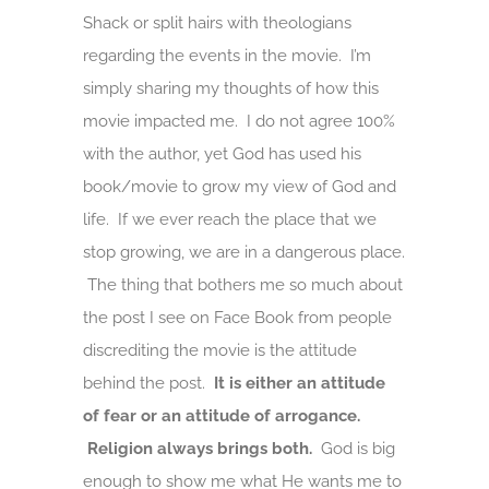
Shack or split hairs with theologians
regarding the events in the movie. I’m
simply sharing my thoughts of how this
movie impacted me. I do not agree 100%
with the author, yet God has used his
book/movie to grow my view of God and
life. If we ever reach the place that we
stop growing, we are in a dangerous place.
The thing that bothers me so much about
the post I see on Face Book from people
discrediting the movie is the attitude
behind the post.
It is either an attitude
of fear or an attitude of arrogance.
Religion always brings both.
God is big
enough to show me what He wants me to