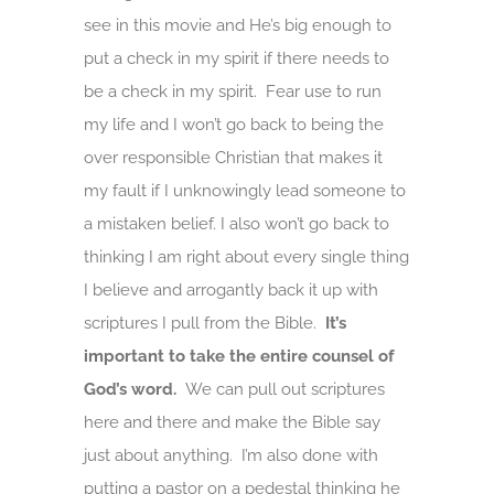
see in this movie and He’s big enough to
put a check in my spirit if there needs to
be a check in my spirit. Fear use to run
my life and I won’t go back to being the
over responsible Christian that makes it
my fault if I unknowingly lead someone to
a mistaken belief. I also won’t go back to
thinking I am right about every single thing
I believe and arrogantly back it up with
scriptures I pull from the Bible.
It’s
important to take the entire counsel of
God’s word.
We can pull out scriptures
here and there and make the Bible say
just about anything. I’m also done with
putting a pastor on a pedestal thinking he