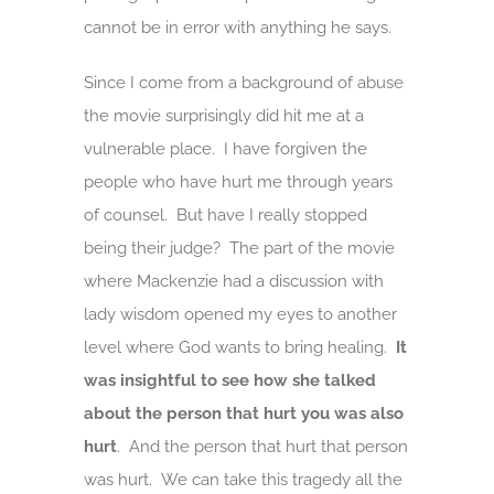
cannot be in error with anything he says.
Since I come from a background of abuse
the movie surprisingly did hit me at a
vulnerable place. I have forgiven the
people who have hurt me through years
of counsel. But have I really stopped
being their judge? The part of the movie
where Mackenzie had a discussion with
lady wisdom opened my eyes to another
level where God wants to bring healing.
It
was insightful to see how she talked
about the person that hurt you was also
hurt
. And the person that hurt that person
was hurt. We can take this tragedy all the