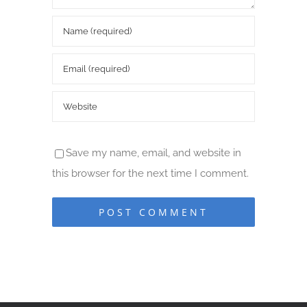
Save my name, email, and website in
this browser for the next time I comment.