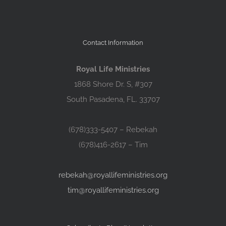
Contact Information
Royal Life Ministries
1868 Shore Dr. S, #307
South Pasadena, FL. 33707
(678)333-5407 – Rebekah
(678)416-2617 – Tim
rebekah@royallifeministries.org
tim@royallifeministries.org