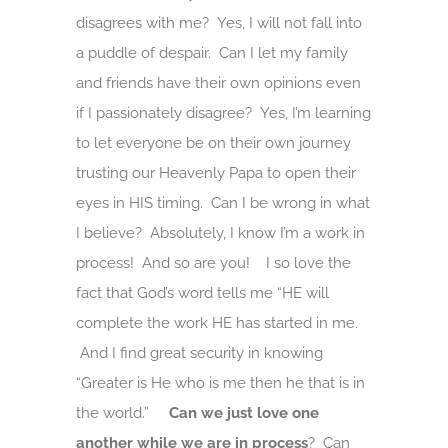
disagrees with me? Yes, I will not fall into
a puddle of despair. Can I let my family
and friends have their own opinions even
if I passionately disagree? Yes, I’m learning
to let everyone be on their own journey
trusting our Heavenly Papa to open their
eyes in HIS timing. Can I be wrong in what
I believe? Absolutely, I know I’m a work in
process! And so are you! I so love the
fact that God’s word tells me “HE will
complete the work HE has started in me.
And I find great security in knowing
“Greater is He who is me then he that is in
the world.”
Can we just love one
another
while
we
are in process
? Can