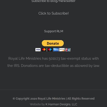
Subscribe to Blog/Newsletter
Click to Subscribe!
Support RLM
Royal Life Ministries has 501(c)3 tax-exempt status with
the IRS. Donations are tax-deductible as allowed by law.
© Copyright 2020 Royal Life Ministries | All Rights Reserved
Website by
K Harman Designs, LLC