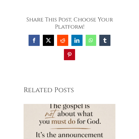
Share This Post, Choose Your
Platform!
Facebook
X
Reddit
LinkedIn
WhatsApp
Tumblr
Pinterest
Related Posts