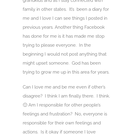
grandkids and as I stay connected with
family in other states. It’s been a diary for
me and I love I can see things I posted in
previous years. Another thing Facebook
has done for me is it has made me stop
trying to please everyone. In the
beginning I would not post anything that
might upset someone. God has been
trying to grow me up in this area for years.
Can I love me and be me even if other’s
disagree? I think I am finally there. I think.
🙂 Am I responsible for other people’s
feelings and frustration? No, everyone is
responsible for their own feelings and
actions. Is it okay if someone I love