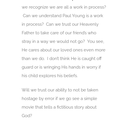
we recognize we are all a work in process?
Can we understand Paul Young is a work
in process? Can we trust our Heavenly
Father to take care of our friend’s who
stray in a way we would not go? You see,
He cares about our loved ones even more
than we do. I don’t think He is caught off
guard or is wringing His hands in worry if
his child explores his beliefs.
Will we trust our ability to not be taken
hostage by error if we go see a simple
movie that tells a fictitious story about
God?