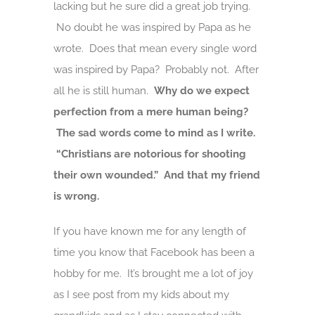
lacking but he sure did a great job trying.
No doubt he was inspired by Papa as he
wrote. Does that mean every single word
was inspired by Papa? Probably not. After
all he is still human.
Why do we expect
perfection from a mere human being?
The sad words come to mind as I write.
“Christians are notorious for shooting
their own wounded.” And that my friend
is wrong.
If you have known me for any length of
time you know that Facebook has been a
hobby for me. It’s brought me a lot of joy
as I see post from my kids about my