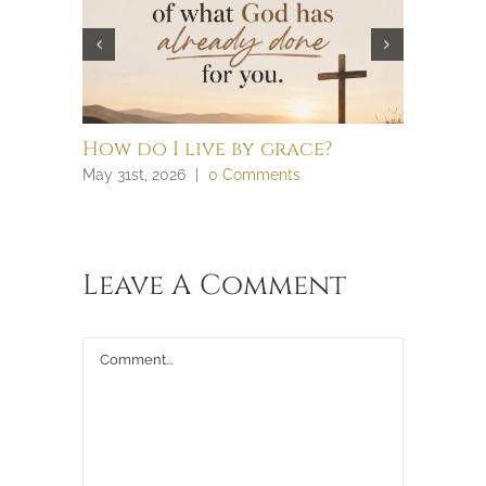
How do I live by grace?
What t
law an
May 31st, 2026
|
0 Comments
April 28th,
Leave A Comment
Comment