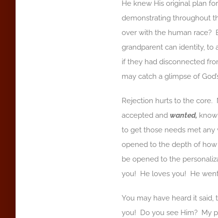
He knew His original plan f
demonstrating throughout th
over with the human race?
grandparent can identity, to 
if they had disconnected fro
may catch a glimpse of God’s
Rejection hurts to the core.
accepted and
wanted,
knowi
to get those needs met any 
opened to the depth of ho
be opened to the personaliz
you! He loves you! He went 
You may have heard it said, t
you! Do you see Him? My pr