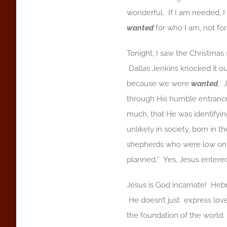
wonderful. If I am needed, 
wanted
for who I am, not fo
Tonight, I saw the Christmas
Dallas Jenkins knocked it ou
because we were
wanted
. 
through His humble entranc
much, that He was identifyin
unlikely in society, born in 
shepherds who were low on the
planned.” Yes, Jesus entered
Jesus is God incarnate! Hebre
He doesn’t just express love
the foundation of the worl