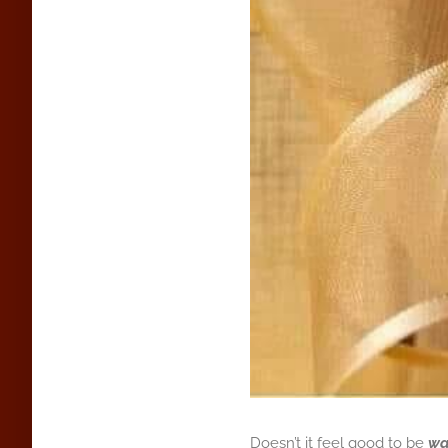
Doesn’t it feel good to be
wa