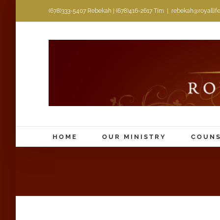
Skip
(678)333-5407 Rebekah | (678)416-2617 Tim
|
rebekah@royallifem
to
content
HOME
OUR MINISTRY
COUNS