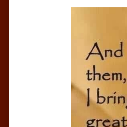
View
Larger
Image