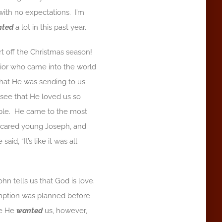
with no expectations. I’m
nted
a lot in this past year.
t off the Christmas season!
vior who came into the world
hat He was sending to us
see that He loved us so
eople. He came to the most
a scared young Joseph, and
d, “It’s like it was all
hn tells us that God is love.
demption was planned before
se He
wanted
us, however,