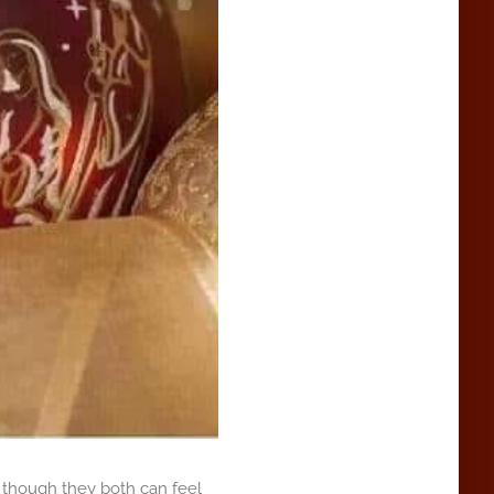
n though they both can feel