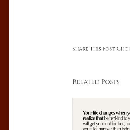
Share This Post, Ch
Related Posts