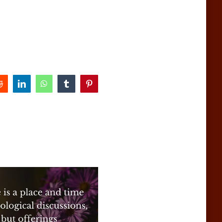
Reddit
LinkedIn
WhatsApp
Tumblr
Pinterest