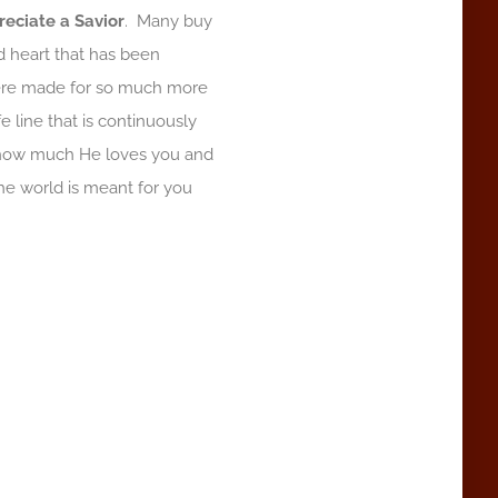
reciate a Savior
. Many buy
ed heart that has been
ere made for so much more
fe line that is continuously
o how much He loves you and
the world is meant for you