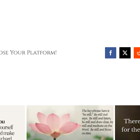
oose Your Platform!
Facebook
X