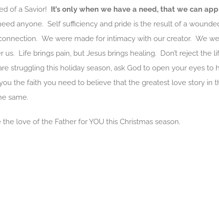
eed of a Savior!
It’s only when we have a need, that we can app
 need anyone. Self sufficiency and pride is the result of a wound
onnection. We were made for intimacy with our creator. We w
 us. Life brings pain, but Jesus brings healing. Don’t reject the li
 are struggling this holiday season, ask God to open your eyes t
ou the faith you need to believe that the greatest love story in 
the same.
the love of the Father for YOU this Christmas season.