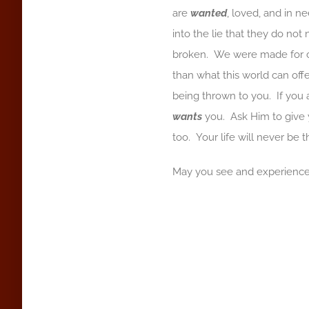
are
wanted
, loved, and in n
into the lie that they do not
broken. We were made for c
than what this world can offer
being thrown to you. If you
wants
you. Ask Him to give y
too. Your life will never be 
May you see and experience 