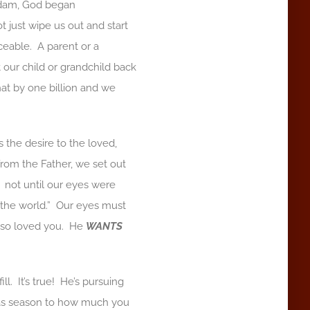
Adam, God began
just wipe us out and start
eable. A parent or a
t our child or grandchild back
at by one billion and we
 the desire to the loved,
om the Father, we set out
 not until our eyes were
d the world.” Our eyes must
d so loved you. He
WANTS
l. It’s true! He’s pursuing
as season to how much you