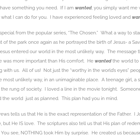
I have something you need. If I am
wanted
, you simply want me 
r what I can do for you. I have experienced feeling loved and
wa
 special from the popular series, “The Chosen.” What a way to star
t of the park once again as he portrayed the birth of Jesus- a Sa
Jesus entered our world in the most unlikely way. The message t
e was more important than His comfort. He
wanted
the world to 
g with us. All of us! Not just the “worthy in the world’s eyes” p
the most unlikely way, in an unimaginable place. A teenage girl, 
 rung of society. I loved a line in the movie tonight. Someone sai
 the world just as planned. This plan had you in mind.
ws tells us that He is the exact representation of the Father. I Jo
, but He IS love. The scriptures also tell us that His plan of re
d. You see, NOTHING took Him by surprise. He created us becau