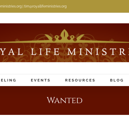
inistries.org | tim@royallifeministries.org
ELING
EVENTS
RESOURCES
BLOG
Wanted