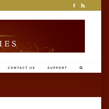
Facebook
Rss
CONTACT US
SUPPORT