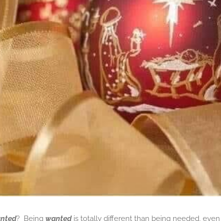
nted
? Being
wanted
is totally different than being needed, eve