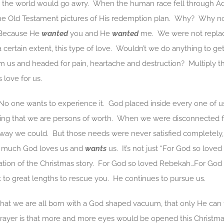
or the world would go awry. When the human race fell through 
e Old Testament pictures of His redemption plan. Why? Why not 
 Because He
wanted
you and He
wanted
me. We were not replac
a certain extent, this type of love. Wouldn’t we do anything to ge
m us and headed for pain, heartache and destruction? Multiply th
 love for us.
 No one wants to experience it. God placed inside every one of us
ng that we are persons of worth. When we were disconnected fr
way we could. But those needs were never satisfied completely,
w much God loves us and
wants
us. It’s not just “For God so love
ation of the Christmas story. For God so loved Rebekah…For Go
to great lengths to rescue you. He continues to pursue us.
hat we are all born with a God shaped vacuum, that only He can fil
ayer is that more and more eyes would be opened this Christm