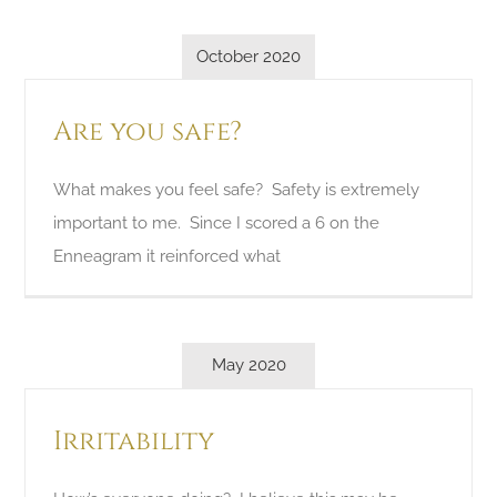
October 2020
Are you safe?
What makes you feel safe? Safety is extremely
important to me. Since I scored a 6 on the
Enneagram it reinforced what
May 2020
Irritability