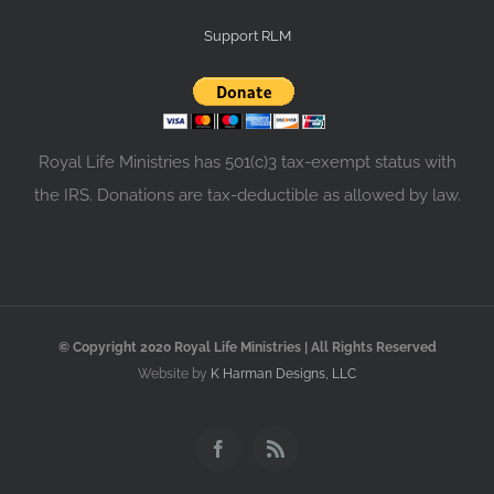
Support RLM
Royal Life Ministries has 501(c)3 tax-exempt status with
the IRS. Donations are tax-deductible as allowed by law.
© Copyright 2020 Royal Life Ministries | All Rights Reserved
Website by
K Harman Designs, LLC
Facebook
Rss