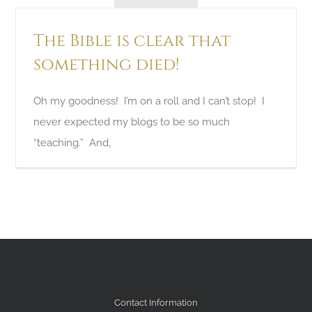
The Bible is clear that
something died!
Oh my goodness! I’m on a roll and I can’t stop! I
never expected my blogs to be so much
“teaching.” And,
Contact Information