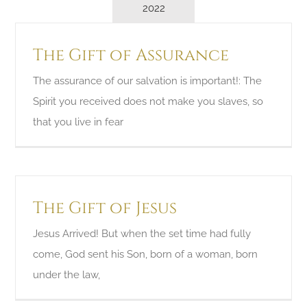
2022
The Gift of Assurance
The assurance of our salvation is important!: The
Spirit you received does not make you slaves, so
that you live in fear
The Gift of Jesus
Jesus Arrived! But when the set time had fully
come, God sent his Son, born of a woman, born
under the law,