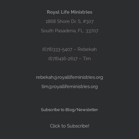
Royal Life Ministries
1868 Shore Dr. S, #307
South Pasadena, FL. 33707
(678)333-5407 – Rebekah
(678)416-2617 – Tim
rebekah@royallifeministries.org
tim@royallifeministries.org
Subscribe to Blog/Newsletter
Click to Subscribe!