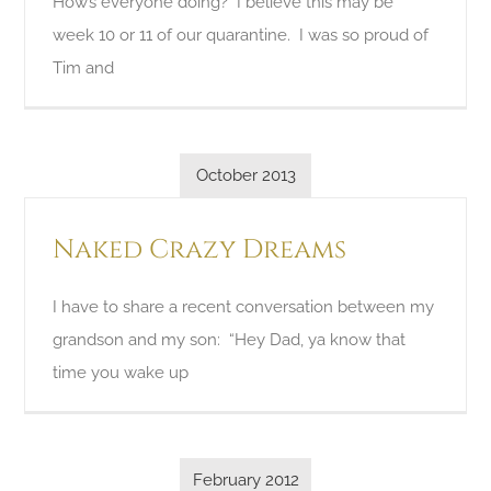
How’s everyone doing? I believe this may be
week 10 or 11 of our quarantine. I was so proud of
Tim and
October 2013
Naked Crazy Dreams
I have to share a recent conversation between my
grandson and my son: “Hey Dad, ya know that
time you wake up
February 2012