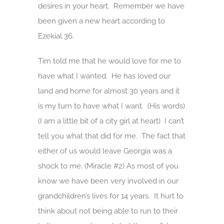
desires in your heart. Remember we have
been given a new heart according to
Ezekial 36.
Tim told me that he would love for me to
have what I wanted. He has loved our
land and home for almost 30 years and it
is my turn to have what I want. (His words)
(I am a little bit of a city girl at heart) I can’t
tell you what that did for me. The fact that
either of us would leave Georgia was a
shock to me. (Miracle #2) As most of you
know we have been very involved in our
grandchildren’s lives for 14 years. It hurt to
think about not being able to run to their