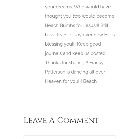
your dreams. Who would have
thought you two would become
Beach Bumbs for Jesus!!! Still
have tears of Joy over how He is
blessing you!!! Keep good
journals and keep us posted.
Thanks for sharing!!! Franky
Patterson is dancing all over
Heaven for you!!! Beach
Leave A Comment