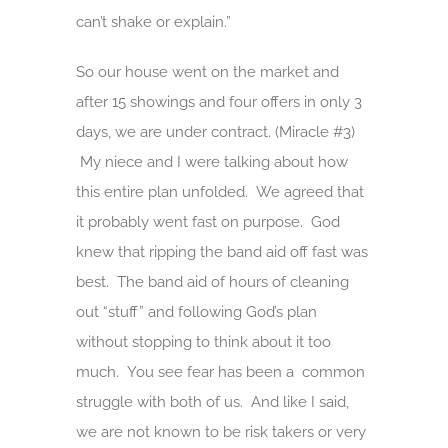
can’t shake or explain.”
So our house went on the market and
after 15 showings and four offers in only 3
days, we are under contract. (Miracle #3)
My niece and I were talking about how
this entire plan unfolded. We agreed that
it probably went fast on purpose. God
knew that ripping the band aid off fast was
best. The band aid of hours of cleaning
out “stuff” and following God’s plan
without stopping to think about it too
much. You see fear has been a common
struggle with both of us. And like I said,
we are not known to be risk takers or very