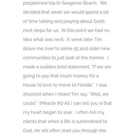
preplanned trip to Seagrove Beach. We
decided that week we would spend a lot
of time talking and praying about God’s
next steps for us. At this point we had no
idea what was next. A week later Tim
drove me over to some 55 and older new
communities to just look at the homes. I
made a sudden bold statement, “If we are
going to pay that much money for a
house I’d love to move to Florida.” I was
shocked when I heard Tim say, “Well, we
could.” (Miracle #1) All I can tell you is that
my heart began to soar. I often tell my
clients that when a life is surrendered to
God, He will often lead you through the