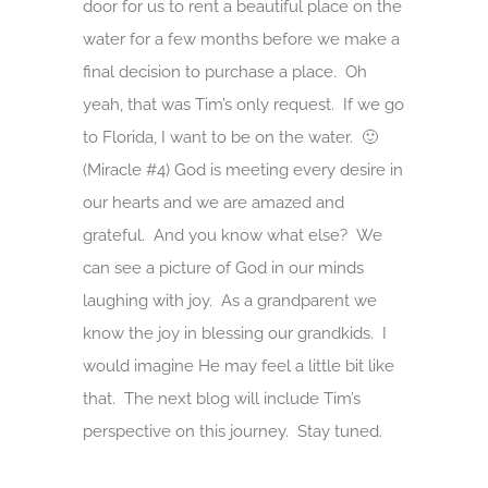
door for us to rent a beautiful place on the
water for a few months before we make a
final decision to purchase a place. Oh
yeah, that was Tim’s only request. If we go
to Florida, I want to be on the water. 🙂
(Miracle #4) God is meeting every desire in
our hearts and we are amazed and
grateful. And you know what else? We
can see a picture of God in our minds
laughing with joy. As a grandparent we
know the joy in blessing our grandkids. I
would imagine He may feel a little bit like
that. The next blog will include Tim’s
perspective on this journey. Stay tuned.