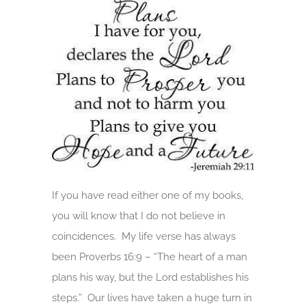
If you have read either one of my books,
you will know that I do not believe in
coincidences. My life verse has always
been Proverbs 16:9 – “The heart of a man
plans his way, but the Lord establishes his
steps.” Our lives have taken a huge turn in