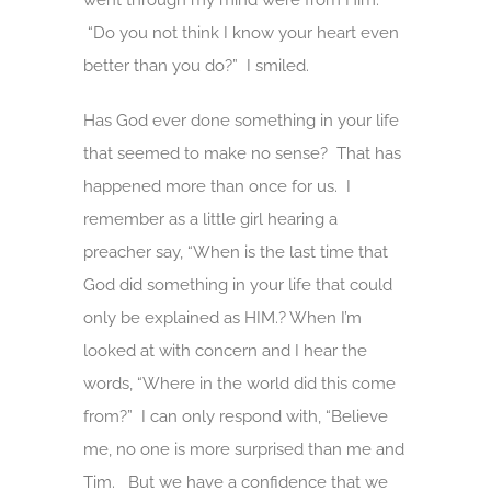
went through my mind were from Him.
“Do you not think I know your heart even
better than you do?” I smiled.
Has God ever done something in your life
that seemed to make no sense? That has
happened more than once for us. I
remember as a little girl hearing a
preacher say, “When is the last time that
God did something in your life that could
only be explained as HIM.? When I’m
looked at with concern and I hear the
words, “Where in the world did this come
from?” I can only respond with, “Believe
me, no one is more surprised than me and
Tim. But we have a confidence that we