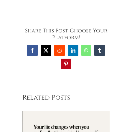
Share This Post, Choose Your
Platform!
Facebook
X
Reddit
LinkedIn
WhatsApp
Tumblr
Pinterest
Related Posts