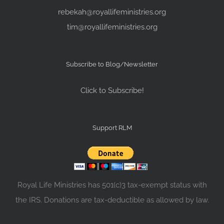
rebekah@royallifeministries.org
tim@royallifeministries.org
Subscribe to Blog/Newsletter
Click to Subscribe!
Support RLM
Royal Life Ministries has 501(c)3 tax-exempt status with
the IRS. Donations are tax-deductible as allowed by law.