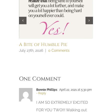
A Bite of Humble Pie
Brain 
July 27th, 2026
|
0 Comments
July 27th, 
One Comment
Bonnie Phillips
April 22, 2021 at 5:30 pm
- Reply
I AM SO EXTREMELY EXCITED
FOR YOU TWO!!! Walking out