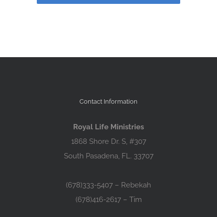
Contact Information
Royal Life Ministries
1868 Shore Dr. S, #307
South Pasadena, FL. 33707
(678)333-5407 – Rebekah
(678)416-2617 – Tim