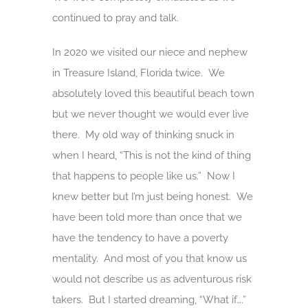
continued to pray and talk.
In 2020 we visited our niece and nephew
in Treasure Island, Florida twice. We
absolutely loved this beautiful beach town
but we never thought we would ever live
there. My old way of thinking snuck in
when I heard, “This is not the kind of thing
that happens to people like us.” Now I
knew better but I’m just being honest. We
have been told more than once that we
have the tendency to have a poverty
mentality. And most of you that know us
would not describe us as adventurous risk
takers. But I started dreaming, “What if….”