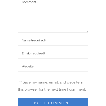
Comment
Save my name, email, and website in
this browser for the next time I comment.