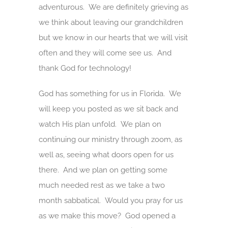
adventurous. We are definitely grieving as
we think about leaving our grandchildren
but we know in our hearts that we will visit
often and they will come see us. And
thank God for technology!
God has something for us in Florida. We
will keep you posted as we sit back and
watch His plan unfold. We plan on
continuing our ministry through zoom, as
well as, seeing what doors open for us
there. And we plan on getting some
much needed rest as we take a two
month sabbatical. Would you pray for us
as we make this move? God opened a