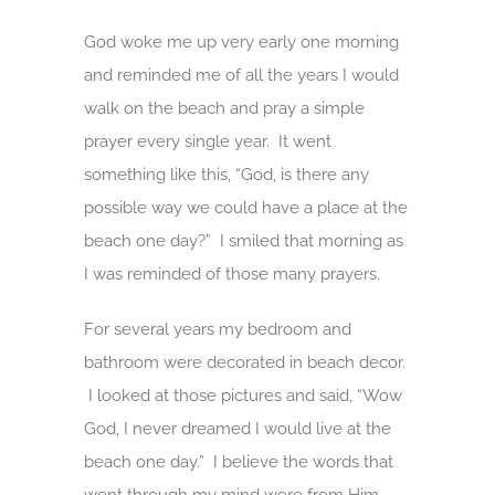
God woke me up very early one morning
and reminded me of all the years I would
walk on the beach and pray a simple
prayer every single year. It went
something like this, “God, is there any
possible way we could have a place at the
beach one day?” I smiled that morning as
I was reminded of those many prayers.
For several years my bedroom and
bathroom were decorated in beach decor.
I looked at those pictures and said, “Wow
God, I never dreamed I would live at the
beach one day.” I believe the words that