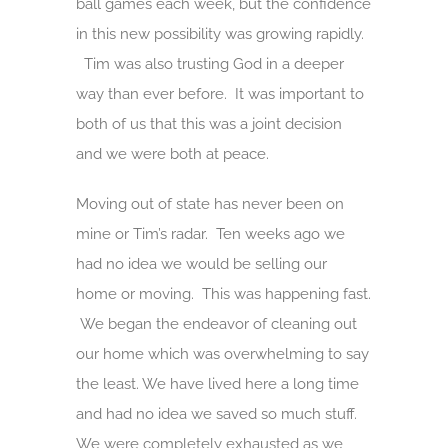
ball games each week, but the confidence
in this new possibility was growing rapidly.
Tim was also trusting God in a deeper
way than ever before. It was important to
both of us that this was a joint decision
and we were both at peace.
Moving out of state has never been on
mine or Tim’s radar. Ten weeks ago we
had no idea we would be selling our
home or moving. This was happening fast.
We began the endeavor of cleaning out
our home which was overwhelming to say
the least. We have lived here a long time
and had no idea we saved so much stuff.
We were completely exhausted as we