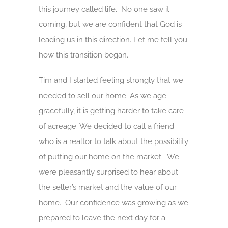
this journey called life. No one saw it
coming, but we are confident that God is
leading us in this direction. Let me tell you
how this transition began.
Tim and I started feeling strongly that we
needed to sell our home. As we age
gracefully, it is getting harder to take care
of acreage. We decided to call a friend
who is a realtor to talk about the possibility
of putting our home on the market. We
were pleasantly surprised to hear about
the seller’s market and the value of our
home. Our confidence was growing as we
prepared to leave the next day for a